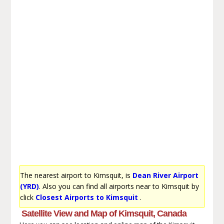
The nearest airport to Kimsquit, is
Dean River Airport
(YRD)
. Also you can find all airports near to Kimsquit by
click
Closest Airports to Kimsquit
.
Satellite View and Map of Kimsquit, Canada