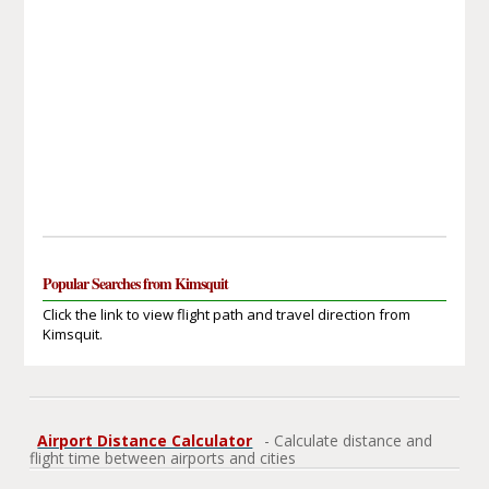
Popular Searches from Kimsquit
Click the link to view flight path and travel direction from
Kimsquit.
Airport Distance Calculator
- Calculate distance and
flight time between airports and cities