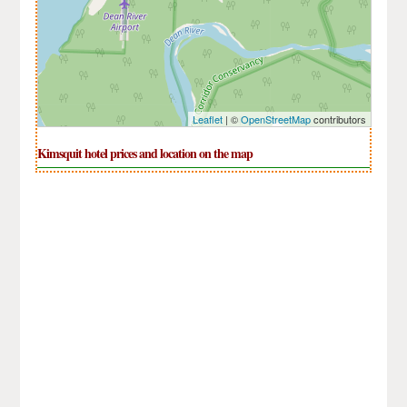
Leaflet
| ©
OpenStreetMap
contributors
Kimsquit hotel prices and location on the map