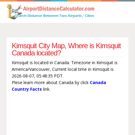
Kimsquit City Map, Where is Kimsquit
Canada located?
Kimsquit is located in Canada. Timezone in Kimsquit is
America/Vancouver, Current local time in Kimsquit is
2026-08-07, 05:48:35 PDT
Plese learn more about Canada by click
Canada
Country Facts
link.