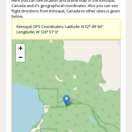
Here you can see location and online map of the Kimsquit,
Canada and it's geographical coordinates. Also you can see
flight directions from Kimsquit, Canada to other cities is given
below.
Kimsquit GPS Coordinates: Latitude: N 52° 49' 60''
Longitude: W 126° 57' 0''
+
−