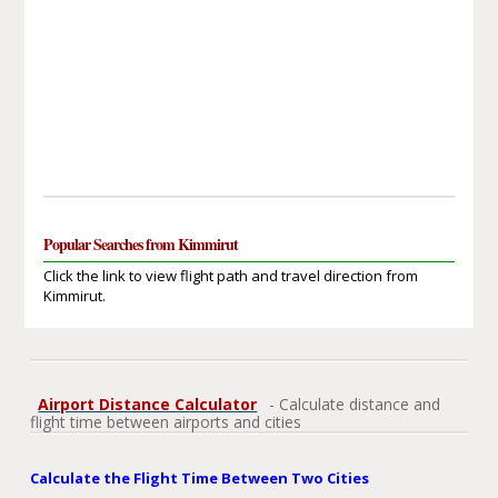
Popular Searches from Kimmirut
Click the link to view flight path and travel direction from
Kimmirut.
Airport Distance Calculator
- Calculate distance and
flight time between airports and cities
Calculate the Flight Time Between Two Cities