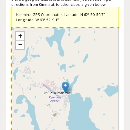
directions from Kimmirut, to other cities is given below.
Kimmirut GPS Coordinates: Latitude: N 62° 50' 50.7''
Longitude: W 69° 52' 9.1''
+
−