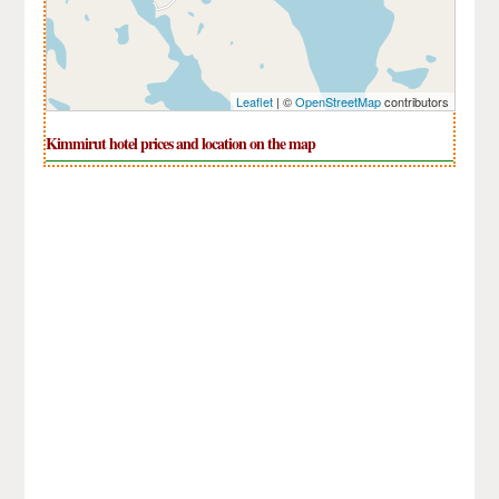
Leaflet
| ©
OpenStreetMap
contributors
Kimmirut hotel prices and location on the map