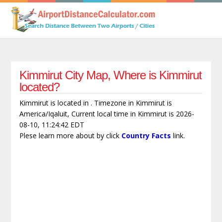
Kimmirut City Map, Where is Kimmirut
located?
Kimmirut is located in . Timezone in Kimmirut is
America/Iqaluit, Current local time in Kimmirut is 2026-
08-10, 11:24:42 EDT
Plese learn more about by click
Country Facts
link.