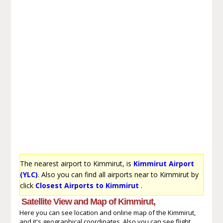
The nearest airport to Kimmirut, is
Kimmirut Airport
(YLC)
. Also you can find all airports near to Kimmirut by
click
Closest Airports to Kimmirut
.
Satellite View and Map of Kimmirut,
Here you can see location and online map of the Kimmirut,
and it's geographical coordinates. Also you can see flight