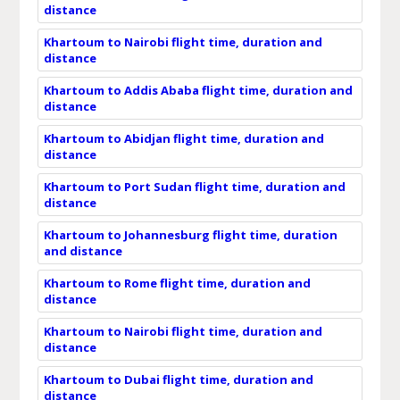
distance
Khartoum to Nairobi flight time, duration and
distance
Khartoum to Addis Ababa flight time, duration and
distance
Khartoum to Abidjan flight time, duration and
distance
Khartoum to Port Sudan flight time, duration and
distance
Khartoum to Johannesburg flight time, duration
and distance
Khartoum to Rome flight time, duration and
distance
Khartoum to Nairobi flight time, duration and
distance
Khartoum to Dubai flight time, duration and
distance