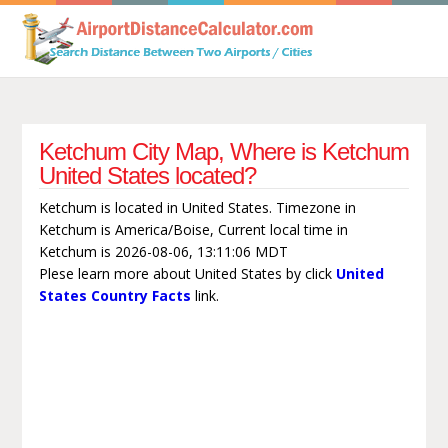
Ketchum City Map, Where is Ketchum
United States located?
Ketchum is located in United States. Timezone in
Ketchum is America/Boise, Current local time in
Ketchum is 2026-08-06, 13:11:06 MDT
Plese learn more about United States by click
United
States Country Facts
link.