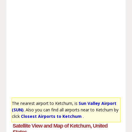
The nearest airport to Ketchum, is
Sun Valley Airport
(SUN)
. Also you can find all airports near to Ketchum by
click
Closest Airports to Ketchum
.
Satellite View and Map of Ketchum, United
States