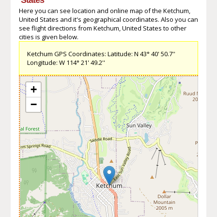
Here you can see location and online map of the Ketchum,
United States and it's geographical coordinates. Also you can
see flight directions from Ketchum, United States to other
cities is given below.
Ketchum GPS Coordinates: Latitude: N 43° 40' 50.7''
Longitude: W 114° 21' 49.2''
+
−