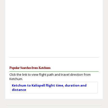
Popular Searches from Ketchum
Click the link to view flight path and travel direction from
Ketchum.
Ketchum to Kalispell flight time, duration and
distance