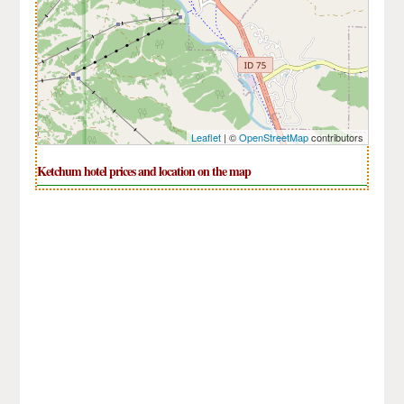
Leaflet
| ©
OpenStreetMap
contributors
Ketchum hotel prices and location on the map