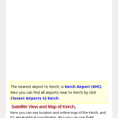
The nearest airport to Kerch, is
Kerch Airport (KHC)
.
Also you can find all airports near to Kerch by click
Closest Airports to Kerch
.
Satellite View and Map of Kerch,
Here you can see location and online map of the Kerch, and
it's geographical coordinates. Also you can see flight