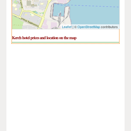
Leaflet
| ©
OpenStreetMap
contributors
Kerch hotel prices and location on the map