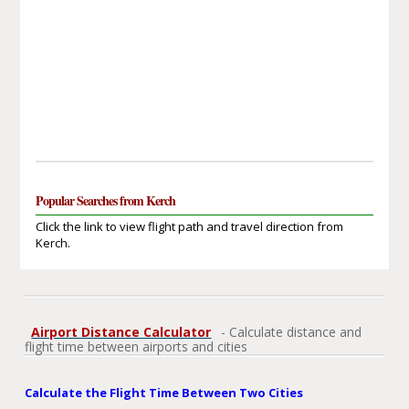
Popular Searches from Kerch
Click the link to view flight path and travel direction from
Kerch.
Airport Distance Calculator
- Calculate distance and
flight time between airports and cities
Calculate the Flight Time Between Two Cities