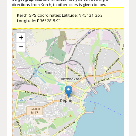
directions from Kerch, to other cities is given below.
Kerch GPS Coordinates: Latitude: N 45° 21' 26.3''
Longitude: E 36° 28' 5.9''
+
−