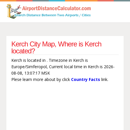
Kerch City Map, Where is Kerch
located?
Kerch is located in . Timezone in Kerch is
Europe/Simferopol, Current local time in Kerch is 2026-
08-08, 13:07:17 MSK
Plese learn more about by click
Country Facts
link.