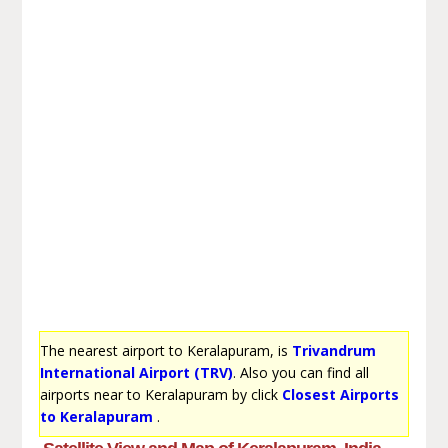
The nearest airport to Keralapuram, is
Trivandrum
International Airport (TRV)
. Also you can find all
airports near to Keralapuram by click
Closest Airports
to Keralapuram
.