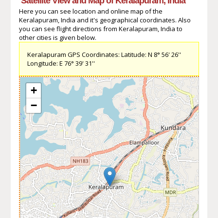
Satellite View and Map of Keralapuram, India
Here you can see location and online map of the
Keralapuram, India and it's geographical coordinates. Also
you can see flight directions from Keralapuram, India to
other cities is given below.
Keralapuram GPS Coordinates: Latitude: N 8° 56' 26''
Longitude: E 76° 39' 31''
+
−