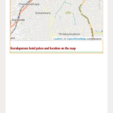
Leaflet
| ©
OpenStreetMap
contributors
Keralapuram hotel prices and location on the map