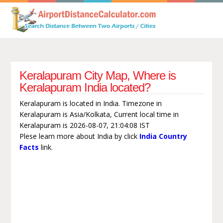
Keralapuram City Map, Where is
Keralapuram India located?
Keralapuram is located in India. Timezone in
Keralapuram is Asia/Kolkata, Current local time in
Keralapuram is 2026-08-07, 21:04:08 IST
Plese learn more about India by click
India Country
Facts
link.