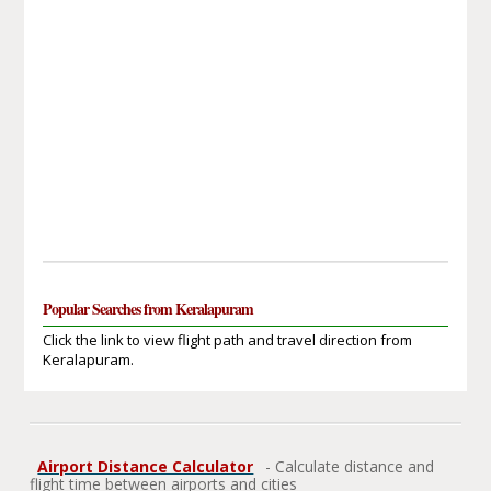
Popular Searches from Keralapuram
Click the link to view flight path and travel direction from
Keralapuram.
Airport Distance Calculator
- Calculate distance and
flight time between airports and cities