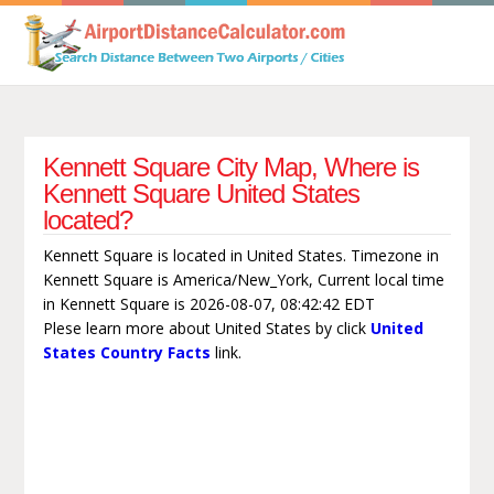
Kennett Square City Map, Where is
Kennett Square United States
located?
Kennett Square is located in United States. Timezone in
Kennett Square is America/New_York, Current local time
in Kennett Square is 2026-08-07, 08:42:42 EDT
Plese learn more about United States by click
United
States Country Facts
link.