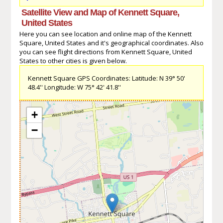
Satellite View and Map of Kennett Square,
United States
Here you can see location and online map of the Kennett
Square, United States and it's geographical coordinates. Also
you can see flight directions from Kennett Square, United
States to other cities is given below.
Kennett Square GPS Coordinates: Latitude: N 39° 50'
48.4'' Longitude: W 75° 42' 41.8''
+
−