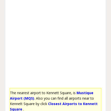
The nearest airport to Kennett Square, is
Mustique
Airport (MQS)
. Also you can find all airports near to
Kennett Square by click
Closest Airports to Kennett
Square
.