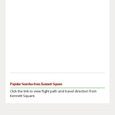
Popular Searches from Kennett Square
Click the link to view flight path and travel direction from
Kennett Square.