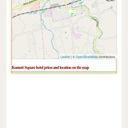
Leaflet
| ©
OpenStreetMap
contributors
Kennett Square hotel prices and location on the map