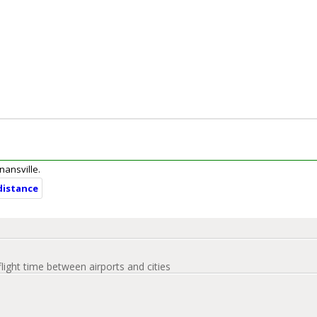
enansville.
 distance
flight time between airports and cities