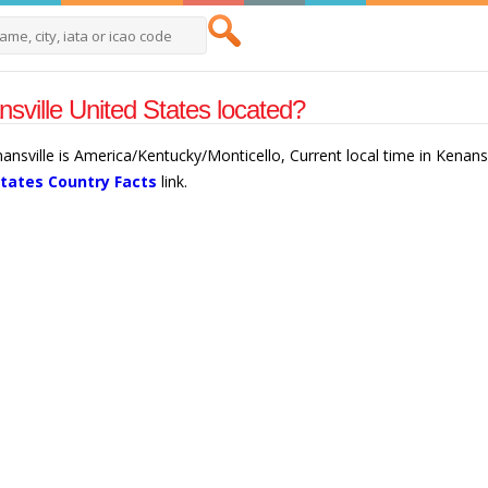
sville United States located?
nansville is America/Kentucky/Monticello, Current local time in Kenans
States Country Facts
link.