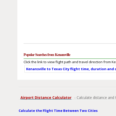
Popular Searches from Kenansville
Click the link to view flight path and travel direction from K
Kenansville to Texas City flight time, duration and
Airport Distance Calculator
- Calculate distance and 
Calculate the Flight Time Between Two Cities