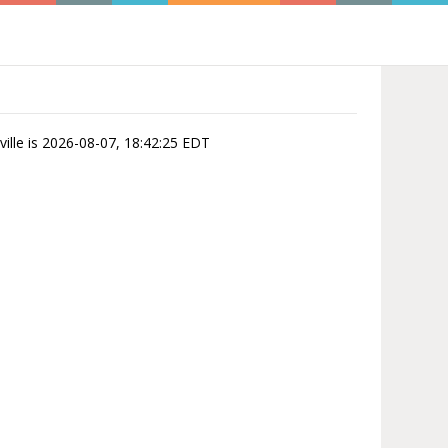
ville is 2026-08-07, 18:42:25 EDT