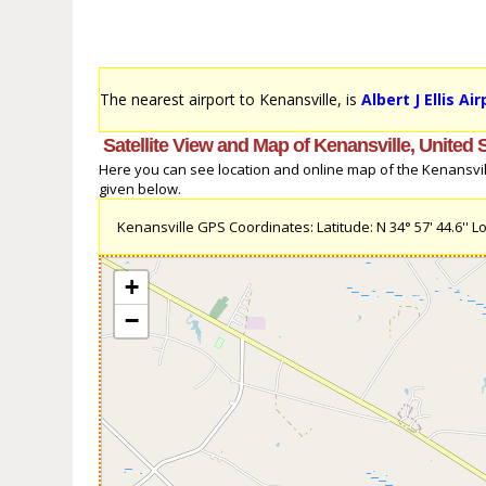
The nearest airport to Kenansville, is
Albert J Ellis Ai
Satellite View and Map of Kenansville, United 
Here you can see location and online map of the Kenansville
given below.
Kenansville GPS Coordinates: Latitude: N 34° 57' 44.6'' Lo
+
−