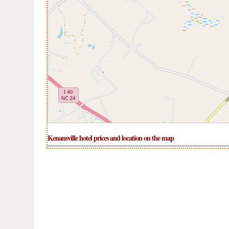
Kenansville hotel prices and location on the map