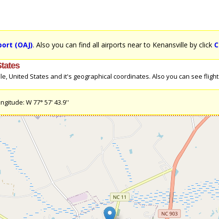
rport (OAJ)
. Also you can find all airports near to Kenansville by click
C
States
, United States and it's geographical coordinates. Also you can see flight d
ngitude: W 77° 57' 43.9''