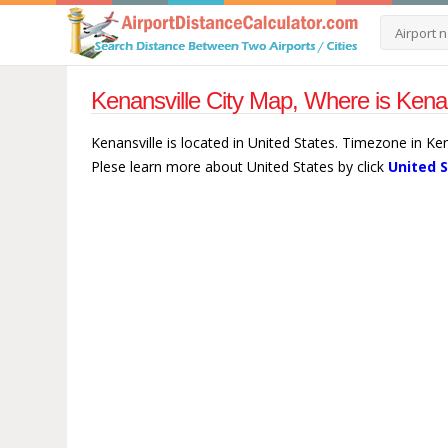
Kenansville City Map, Where is Kenan
Kenansville is located in United States. Timezone in Ke
Plese learn more about United States by click
United 