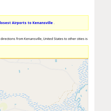
losest Airports to Kenansville
.
irections from Kenansville, United States to other cities is