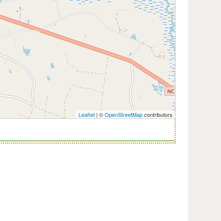
Leaflet
| ©
OpenStreetMap
contributors