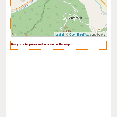
Leaflet
| ©
OpenStreetMap
contributors
Këlcyrë hotel prices and location on the map