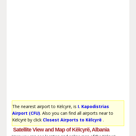
The nearest airport to Këlcyrë, is
I. Kapodistrias
Airport (CFU)
. Also you can find all airports near to
Këlcyrë by click
Closest Airports to Këlcyrë
.
Satellite View and Map of Këlcyrë, Albania