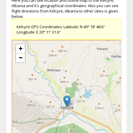
Here you can see location and online map of the Këlcyrë,
Albania and it's geographical coordinates. Also you can see
flight directions from Këlcyrë, Albania to other cities is given
below.
Këlcyrë GPS Coordinates: Latitude: N 40° 18' 48.6''
Longitude: E 20° 11' 31.6''
+
−