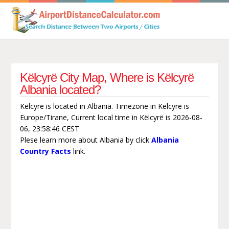
Këlcyrë City Map, Where is Këlcyrë
Albania located?
Këlcyrë is located in Albania. Timezone in Këlcyrë is
Europe/Tirane, Current local time in Këlcyrë is 2026-08-
06, 23:58:46 CEST
Plese learn more about Albania by click
Albania
Country Facts
link.