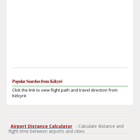
Popular Searches from Këlcyrë
Click the link to view flight path and travel direction from
Këlcyrë.
Airport Distance Calculator
- Calculate distance and
flight time between airports and cities