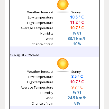
Weather forecast
Sunny
10.5 ° C
Low temperature
11.2 ° C
High temperature
10.7 ° C
Average Temperature
% 81
Humidity
33.1 km/h
Wind
10%
Chance of rain
19 August 2026 Wed
Weather forecast
Sunny
8.5 ° C
Low temperature
10.7 ° C
High temperature
9.7 ° C
Average Temperature
% 71
Humidity
24.5 km/h
Wind
8%
Chance of rain