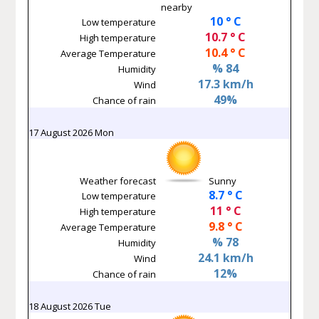
nearby
10 ° C
Low temperature
10.7 ° C
High temperature
10.4 ° C
Average Temperature
% 84
Humidity
17.3 km/h
Wind
49%
Chance of rain
17 August 2026 Mon
Weather forecast
Sunny
8.7 ° C
Low temperature
11 ° C
High temperature
9.8 ° C
Average Temperature
% 78
Humidity
24.1 km/h
Wind
12%
Chance of rain
18 August 2026 Tue