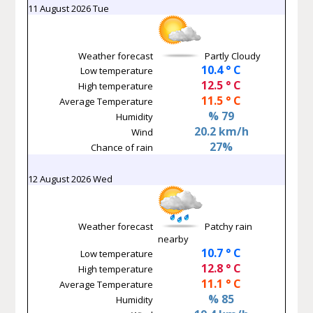
11 August 2026 Tue
Weather forecast
Partly Cloudy
10.4 ° C
Low temperature
12.5 ° C
High temperature
11.5 ° C
Average Temperature
% 79
Humidity
20.2 km/h
Wind
27%
Chance of rain
12 August 2026 Wed
Weather forecast
Patchy rain
nearby
10.7 ° C
Low temperature
12.8 ° C
High temperature
11.1 ° C
Average Temperature
% 85
Humidity