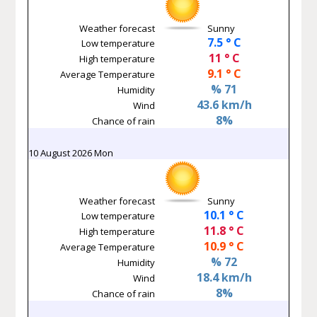
Weather forecast
Sunny
7.5 ° C
Low temperature
11 ° C
High temperature
9.1 ° C
Average Temperature
% 71
Humidity
43.6 km/h
Wind
8%
Chance of rain
10 August 2026 Mon
Weather forecast
Sunny
10.1 ° C
Low temperature
11.8 ° C
High temperature
10.9 ° C
Average Temperature
% 72
Humidity
18.4 km/h
Wind
8%
Chance of rain