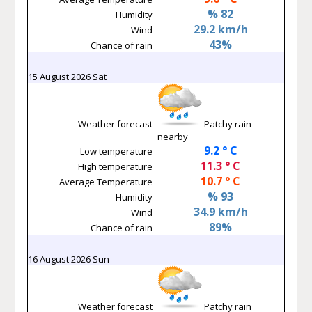
% 82
Humidity
29.2 km/h
Wind
43%
Chance of rain
15 August 2026 Sat
Weather forecast
Patchy rain
nearby
9.2 ° C
Low temperature
11.3 ° C
High temperature
10.7 ° C
Average Temperature
% 93
Humidity
34.9 km/h
Wind
89%
Chance of rain
16 August 2026 Sun
Weather forecast
Patchy rain