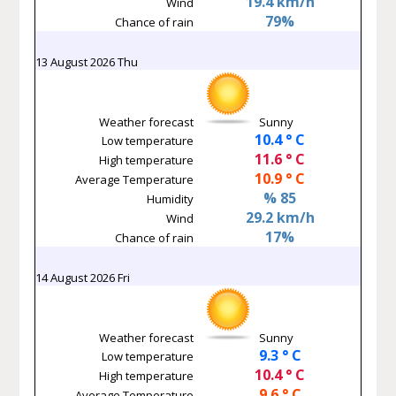
19.4 km/h
Wind
79%
Chance of rain
13 August 2026 Thu
Weather forecast
Sunny
10.4 ° C
Low temperature
11.6 ° C
High temperature
10.9 ° C
Average Temperature
% 85
Humidity
29.2 km/h
Wind
17%
Chance of rain
14 August 2026 Fri
Weather forecast
Sunny
9.3 ° C
Low temperature
10.4 ° C
High temperature
9.6 ° C
Average Temperature