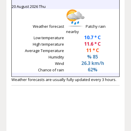
20 August 2026 Thu
Weather forecast
Patchy rain
nearby
10.7 ° C
Low temperature
11.6 ° C
High temperature
11 ° C
Average Temperature
% 85
Humidity
26.3 km/h
Wind
62%
Chance of rain
Weather forecasts are usually fully updated every 3 hours.