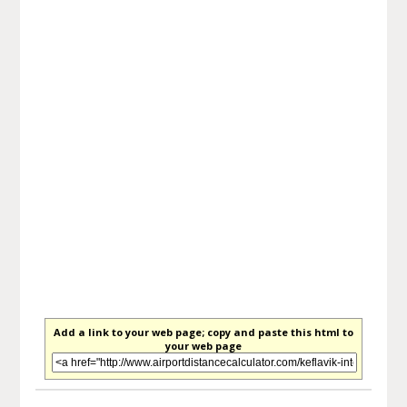
Add a link to your web page; copy and paste this html to
your web page