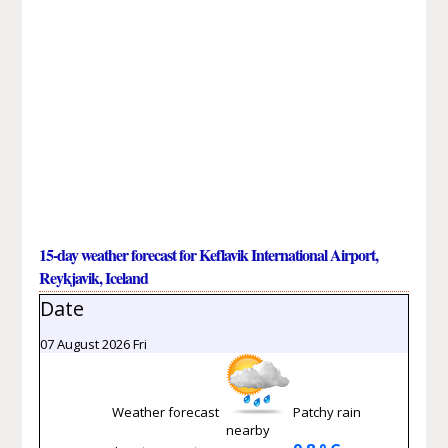
15-day weather forecast for Keflavik International Airport,
Reykjavik, Iceland
Date
07 August 2026 Fri
Weather forecast
Patchy rain
nearby