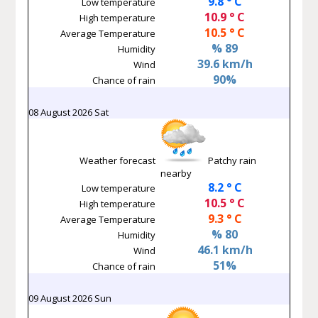
9.8 ° C
Low temperature
10.9 ° C
High temperature
10.5 ° C
Average Temperature
% 89
Humidity
39.6 km/h
Wind
90%
Chance of rain
08 August 2026 Sat
Weather forecast
Patchy rain
nearby
8.2 ° C
Low temperature
10.5 ° C
High temperature
9.3 ° C
Average Temperature
% 80
Humidity
46.1 km/h
Wind
51%
Chance of rain
09 August 2026 Sun