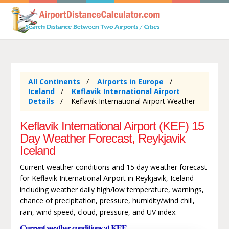
All Continents
Airports in Europe
Iceland
Keflavik International Airport
Details
Keflavik International Airport Weather
Keflavik International Airport (KEF) 15
Day Weather Forecast, Reykjavik
Iceland
Current weather conditions and 15 day weather forecast
for Keflavik International Airport in Reykjavik, Iceland
including weather daily high/low temperature, warnings,
chance of precipitation, pressure, humidity/wind chill,
rain, wind speed, cloud, pressure, and UV index.
Current weather conditions at KEF