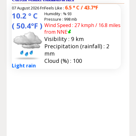
6.5 ° C / 43.7°F
07 August 2026 Fri
Feels Like :
10.2 ° C
Humidity :
% 93
Pressure : 998 mb
( 50.4°F )
Wind Speed : 27 kmph / 16.8 miles
from NNE
Visibility : 9 km
Precipitation (rainfall) : 2
mm
Cloud (%) : 100
Light rain