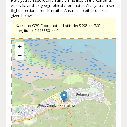
Here you can see location and online map of the Karratha,
Australia and it's geographical coordinates. Also you can see
flight directions from Karratha, Australia to other cities is
given below.
Karratha GPS Coordinates: Latitude: S 20° 44' 7.3''
Longitude: E 116° 50' 44.9''
+
−