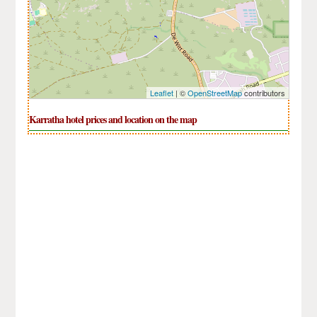
Leaflet
| ©
OpenStreetMap
contributors
Karratha hotel prices and location on the map