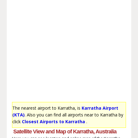
The nearest airport to Karratha, is
Karratha Airport
(KTA)
. Also you can find all airports near to Karratha by
click
Closest Airports to Karratha
.
Satellite View and Map of Karratha, Australia