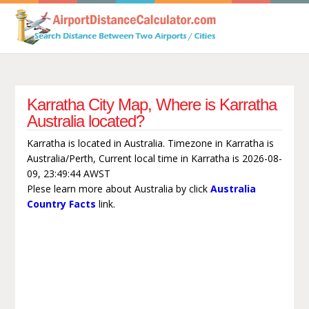
Karratha City Map, Where is Karratha
Australia located?
Karratha is located in Australia. Timezone in Karratha is
Australia/Perth, Current local time in Karratha is 2026-08-
09, 23:49:44 AWST
Plese learn more about Australia by click
Australia
Country Facts
link.