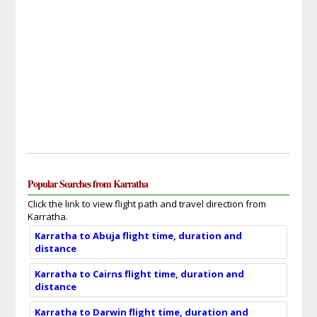
Popular Searches from Karratha
Click the link to view flight path and travel direction from
Karratha.
Karratha to Abuja flight time, duration and
distance
Karratha to Cairns flight time, duration and
distance
Karratha to Darwin flight time, duration and