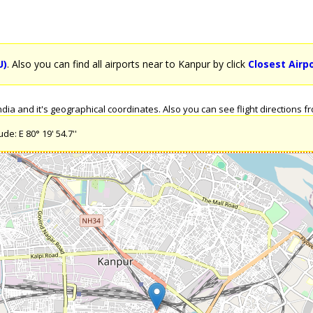
U)
. Also you can find all airports near to Kanpur by click
Closest Airp
ia and it's geographical coordinates. Also you can see flight directions fro
de: E 80° 19' 54.7''