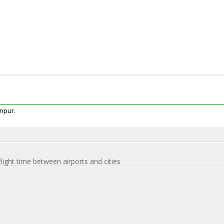
anpur.
flight time between airports and cities