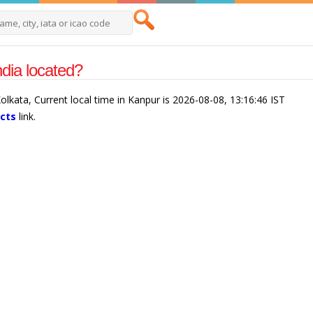
dia located?
Kolkata, Current local time in Kanpur is 2026-08-08, 13:16:46 IST
acts
link.