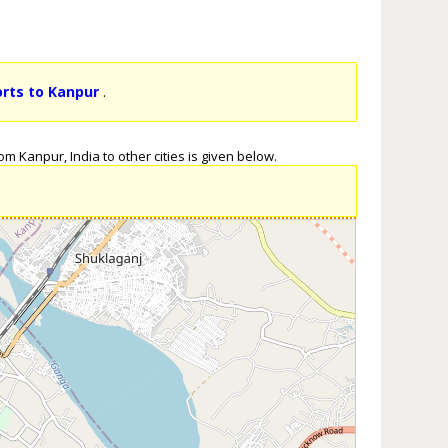
orts to Kanpur
.
m Kanpur, India to other cities is given below.