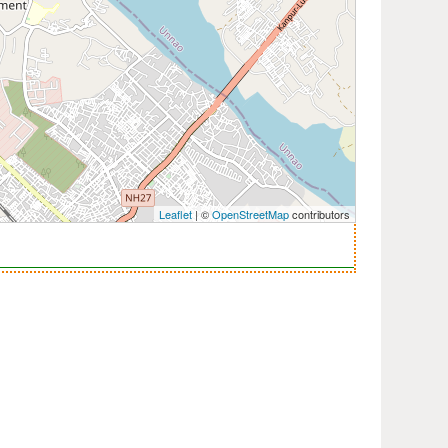
Leaflet
| ©
OpenStreetMap
contributors