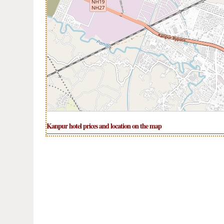
Kanpur hotel prices and location on the map