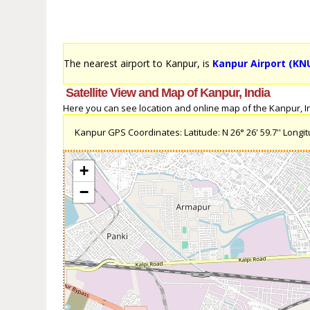
The nearest airport to Kanpur, is
Kanpur Airport (KN
Satellite View and Map of Kanpur, India
Here you can see location and online map of the Kanpur, Ind
Kanpur GPS Coordinates: Latitude: N 26° 26' 59.7'' Longitu
+
−