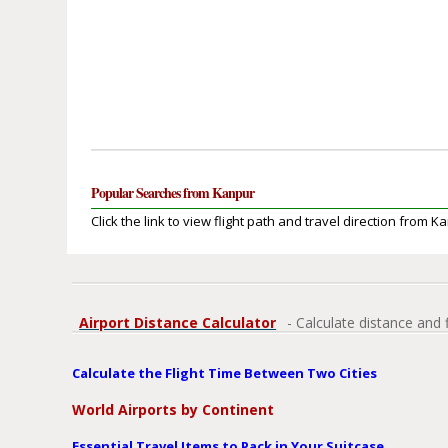
Popular Searches from Kanpur
Click the link to view flight path and travel direction from K
Airport Distance Calculator
- Calculate distance and 
Calculate the Flight Time Between Two Cities
World Airports by Continent
Essential Travel Items to Pack in Your Suitcase