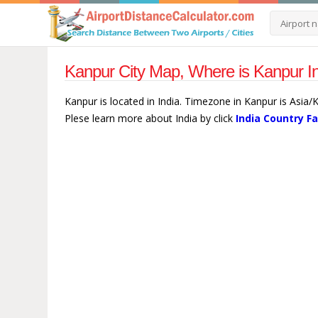
Kanpur City Map, Where is Kanpur In
Kanpur is located in India. Timezone in Kanpur is Asia/
Plese learn more about India by click
India Country F