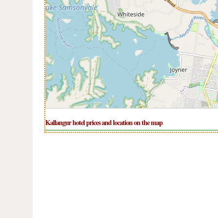
Kallangur hotel prices and location on the map