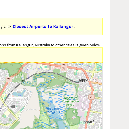
by click
Closest Airports to Kallangur
.
ns from Kallangur, Australia to other cities is given below.