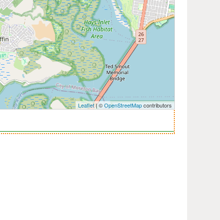
Leaflet
| ©
OpenStreetMap
contributors