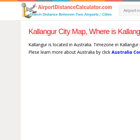
Kallangur City Map, Where is Kallang
Kallangur is located in Australia. Timezone in Kallangur
Plese learn more about Australia by click
Australia Co