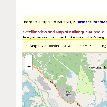
The nearest airport to Kallangur, is
Brisbane Internat
Satellite View and Map of Kallangur, Australia
Here you can see location and online map of the Kallangur, A
Kallangur GPS Coordinates: Latitude: S 27° 15' 2.7'' Longit
+
−