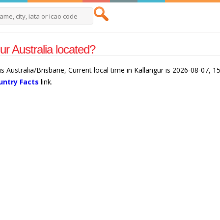
ur Australia located?
 is Australia/Brisbane, Current local time in Kallangur is 2026-08-07, 
untry Facts
link.