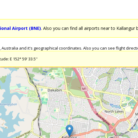
ional Airport (BNE)
. Also you can find all airports near to Kallangur 
ustralia and it's geographical coordinates. Also you can see flight directio
ude: E 152° 59' 33.5''