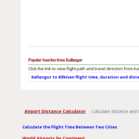
Popular Searches from Kallangur
Click the link to view flight path and travel direction from Ka
Kallangur to Kilkivan flight time, duration and dist
Airport Distance Calculator
- Calculate distance and 
Calculate the Flight Time Between Two Cities
World Airports by Continent