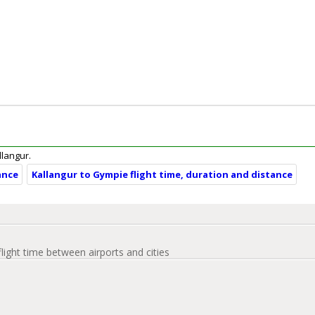
llangur.
ance
Kallangur to Gympie flight time, duration and distance
flight time between airports and cities