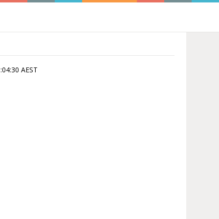
15:04:30 AEST