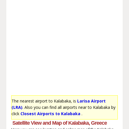
The nearest airport to Kalabaka, is
Larisa Airport
(LRA)
. Also you can find all airports near to Kalabaka by
click
Closest Airports to Kalabaka
.
Satellite View and Map of Kalabaka, Greece