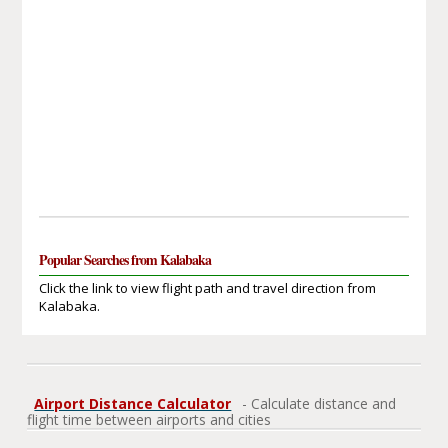
Popular Searches from Kalabaka
Click the link to view flight path and travel direction from
Kalabaka.
Airport Distance Calculator
- Calculate distance and
flight time between airports and cities