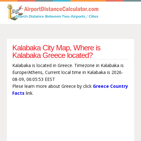
Kalabaka City Map, Where is
Kalabaka Greece located?
Kalabaka is located in Greece. Timezone in Kalabaka is
Europe/Athens, Current local time in Kalabaka is 2026-
08-09, 06:05:53 EEST
Plese learn more about Greece by click
Greece Country
Facts
link.