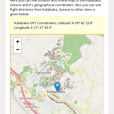
Here you can see location and online map of the Kalabaka,
Greece and it's geographical coordinates. Also you can see
flight directions from Kalabaka, Greece to other cities is
given below.
Kalabaka GPS Coordinates: Latitude: N 39° 42' 23.8''
Longitude: E 21° 37' 43.9''
+
−