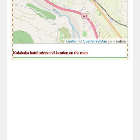
Leaflet
| ©
OpenStreetMap
contributors
Kalabaka hotel prices and location on the map