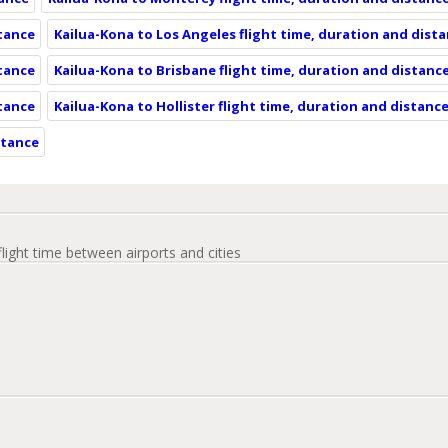
stance
Kailua-Kona to Los Angeles flight time, duration and dist
stance
Kailua-Kona to Brisbane flight time, duration and distanc
stance
Kailua-Kona to Hollister flight time, duration and distanc
stance
flight time between airports and cities