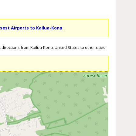
osest Airports to Kailua-Kona
.
directions from Kailua-Kona, United States to other cities