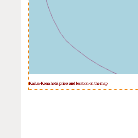
Kailua-Kona hotel prices and location on the map