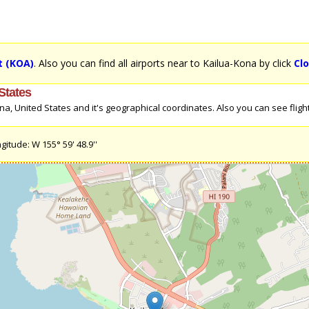
t (KOA)
. Also you can find all airports near to Kailua-Kona by click
Cl
States
, United States and it's geographical coordinates. Also you can see flight 
gitude: W 155° 59' 48.9''