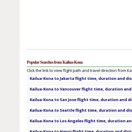
Popular Searches from Kailua-Kona
Click the link to view flight path and travel direction from K
Kailua-Kona to Jakarta flight time, duration and di
Kailua-Kona to Vancouver flight time, duration and
Kailua-Kona to San Jose flight time, duration and d
Kailua-Kona to Seattle flight time, duration and di
Kailua-Kona to Los Angeles flight time, duration a
Kailua-Kona to Hanoi flight time, duration and dis