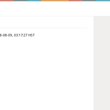
026-08-09, 03:17:27 HST