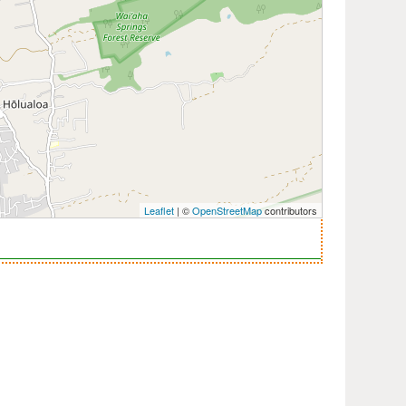
Leaflet
| ©
OpenStreetMap
contributors