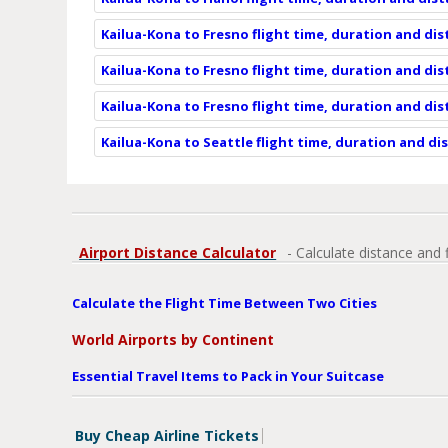
Kailua-Kona to Fresno flight time, duration and di
Kailua-Kona to Fresno flight time, duration and di
Kailua-Kona to Fresno flight time, duration and di
Kailua-Kona to Seattle flight time, duration and di
Airport Distance Calculator
- Calculate distance and 
Calculate the Flight Time Between Two Cities
World Airports by Continent
Essential Travel Items to Pack in Your Suitcase
Buy Cheap Airline Tickets