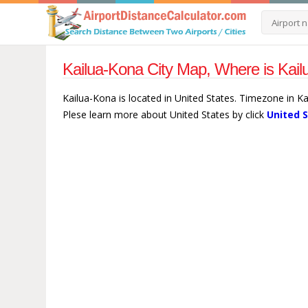
Kailua-Kona City Map, Where is Kail
Kailua-Kona is located in United States. Timezone in Ka
Plese learn more about United States by click
United 