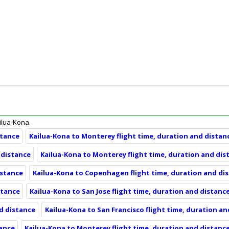
ailua-Kona.
stance
Kailua-Kona to Monterey flight time, duration and distan
 distance
Kailua-Kona to Monterey flight time, duration and dis
istance
Kailua-Kona to Copenhagen flight time, duration and di
stance
Kailua-Kona to San Jose flight time, duration and distanc
nd distance
Kailua-Kona to San Francisco flight time, duration a
tance
Kailua-Kona to Monterey flight time, duration and distanc