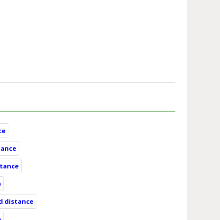
ce
tance
stance
e
nd distance
e