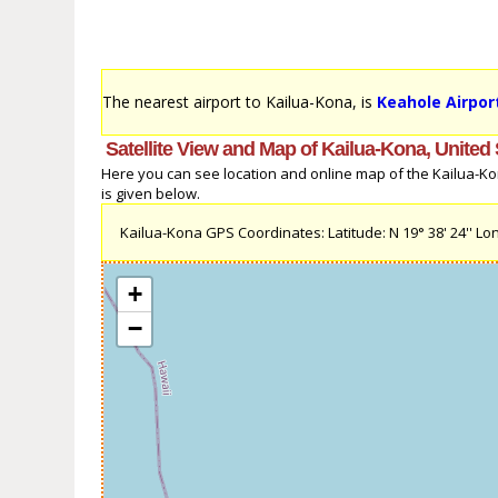
The nearest airport to Kailua-Kona, is
Keahole Airpor
Satellite View and Map of Kailua-Kona, United 
Here you can see location and online map of the Kailua-Kona
is given below.
Kailua-Kona GPS Coordinates: Latitude: N 19° 38' 24'' Lon
+
−