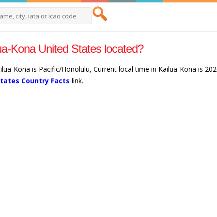
ua-Kona United States located?
ilua-Kona is Pacific/Honolulu, Current local time in Kailua-Kona is 2
States Country Facts
link.