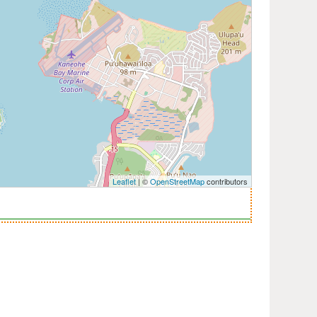
Leaflet
| ©
OpenStreetMap
contributors