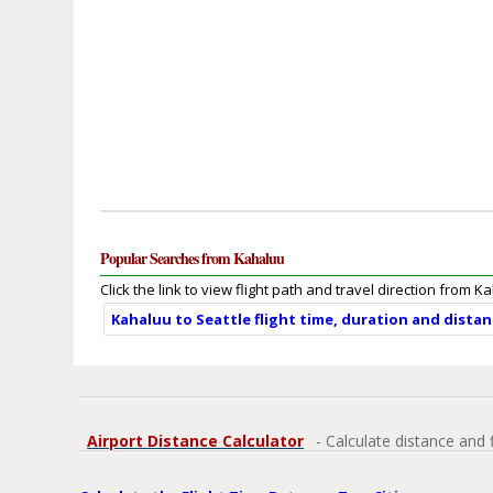
Popular Searches from Kahaluu
Click the link to view flight path and travel direction from K
Kahaluu to Seattle flight time, duration and dista
Airport Distance Calculator
- Calculate distance and 