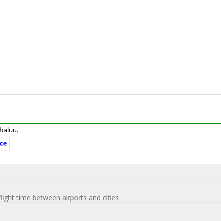
ahaluu.
nce
flight time between airports and cities