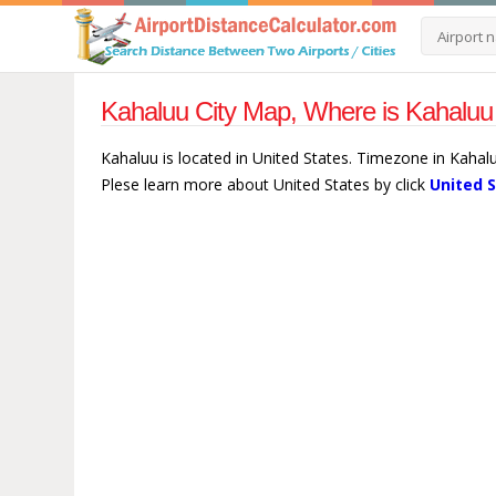
Kahaluu City Map, Where is Kahaluu 
Kahaluu is located in United States. Timezone in Kahalu
Plese learn more about United States by click
United 