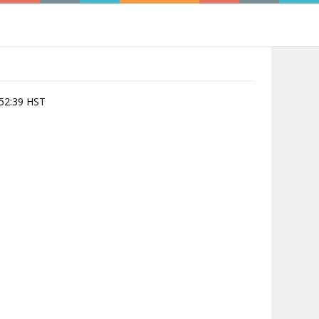
0:52:39 HST