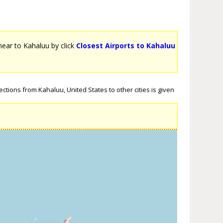
 near to Kahaluu by click
Closest Airports to Kahaluu
ctions from Kahaluu, United States to other cities is given