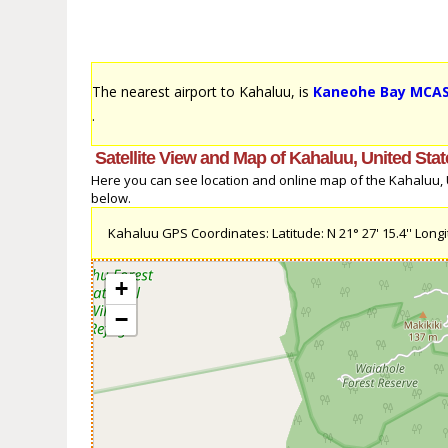
The nearest airport to Kahaluu, is
Kaneohe Bay MCAS (
.
Satellite View and Map of Kahaluu, United Sta
Here you can see location and online map of the Kahaluu, Un
below.
Kahaluu GPS Coordinates: Latitude: N 21° 27' 15.4'' Longit
+
−