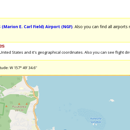
Marion E. Carl Field) Airport (NGF)
. Also you can find all airports
tes
ited States and it's geographical coordinates. Also you can see flight dire
ude: W 157° 49' 34.6''