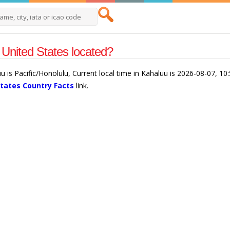
United States located?
u is Pacific/Honolulu, Current local time in Kahaluu is 2026-08-07, 1
States Country Facts
link.