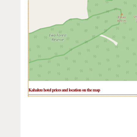
Kahaluu hotel prices and location on the map