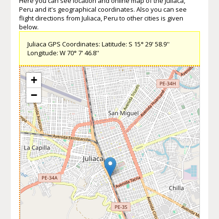
Here you can see location and online map of the Juliaca,
Peru and it's geographical coordinates. Also you can see
flight directions from Juliaca, Peru to other cities is given
below.
Juliaca GPS Coordinates: Latitude: S 15° 29' 58.9''
Longitude: W 70° 7' 46.8''
+
−