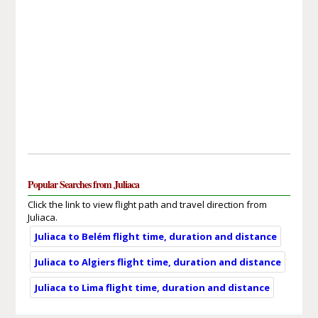
Popular Searches from Juliaca
Click the link to view flight path and travel direction from
Juliaca.
Juliaca to Belém flight time, duration and distance
Juliaca to Algiers flight time, duration and distance
Juliaca to Lima flight time, duration and distance