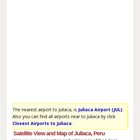
The nearest airport to Juliaca, is
Juliaca Airport (JUL)
.
Also you can find all airports near to Juliaca by click
Closest Airports to Juliaca
.
Satellite View and Map of Juliaca, Peru