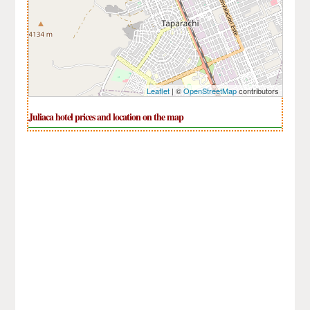
Leaflet
| ©
OpenStreetMap
contributors
Juliaca hotel prices and location on the map