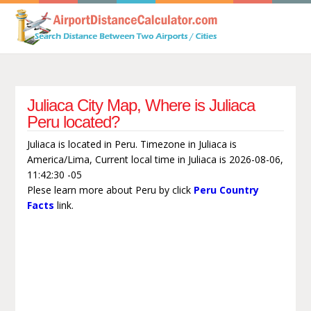
Juliaca City Map, Where is Juliaca
Peru located?
Juliaca is located in Peru. Timezone in Juliaca is
America/Lima, Current local time in Juliaca is 2026-08-06,
11:42:30 -05
Plese learn more about Peru by click
Peru Country
Facts
link.