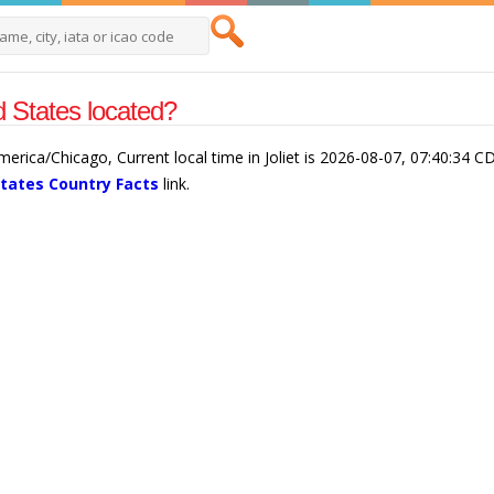
ed States located?
 America/Chicago, Current local time in Joliet is 2026-08-07, 07:40:34 C
States Country Facts
link.