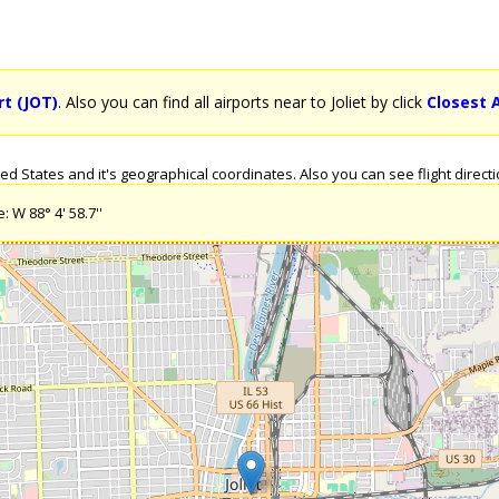
rt (JOT)
. Also you can find all airports near to Joliet by click
Closest A
d States and it's geographical coordinates. Also you can see flight direction
: W 88° 4' 58.7''