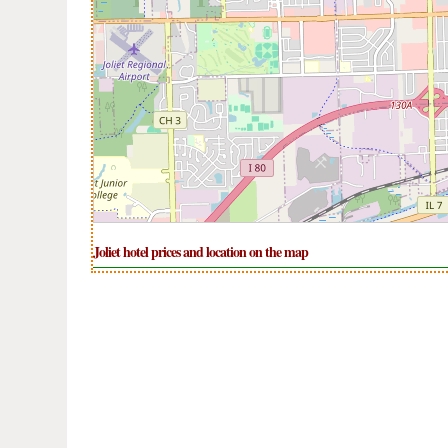
Joliet hotel prices and location on the map