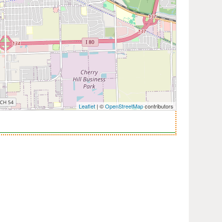
Leaflet
| ©
OpenStreetMap
contributors