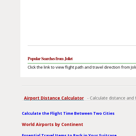
Popular Searches from Joliet
Click the link to view flight path and travel direction from Joli
Airport Distance Calculator
- Calculate distance and 
Calculate the Flight Time Between Two Cities
World Airports by Continent
Essential Travel Items to Pack in Your Suitcase