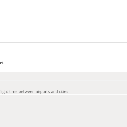
et.
flight time between airports and cities