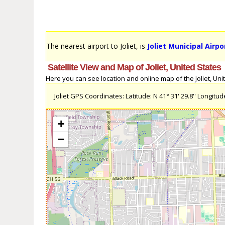
The nearest airport to Joliet, is
Joliet Municipal Airpo
Satellite View and Map of Joliet, United States
Here you can see location and online map of the Joliet, Unite
Joliet GPS Coordinates: Latitude: N 41° 31' 29.8'' Longitude
+
−