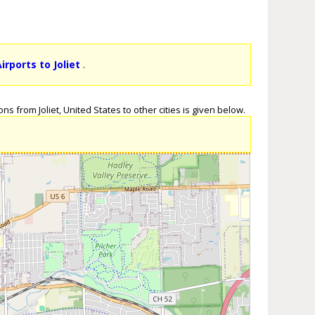
irports to Joliet
.
s from Joliet, United States to other cities is given below.