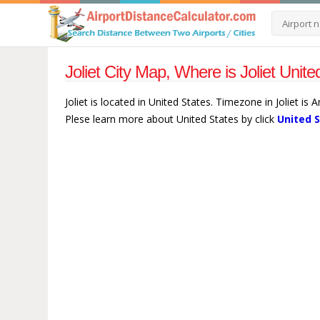
Joliet City Map, Where is Joliet Unit
Joliet is located in United States. Timezone in Joliet is
Plese learn more about United States by click
United 