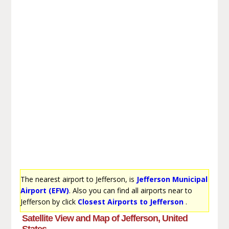
The nearest airport to Jefferson, is
Jefferson Municipal
Airport (EFW)
. Also you can find all airports near to
Jefferson by click
Closest Airports to Jefferson
.
Satellite View and Map of Jefferson, United
States