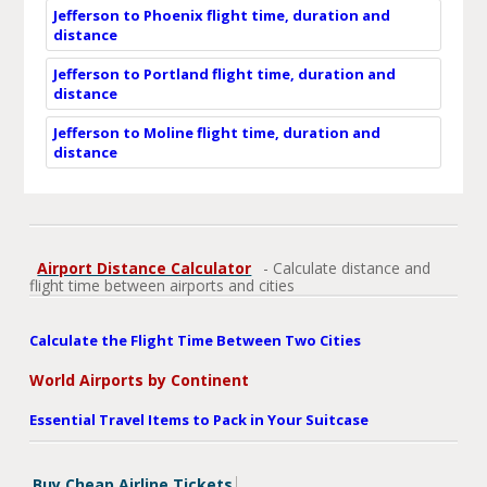
Jefferson to Phoenix flight time, duration and
distance
Jefferson to Portland flight time, duration and
distance
Jefferson to Moline flight time, duration and
distance
Airport Distance Calculator
- Calculate distance and
flight time between airports and cities
Calculate the Flight Time Between Two Cities
World Airports by Continent
Essential Travel Items to Pack in Your Suitcase
Buy Cheap Airline Tickets