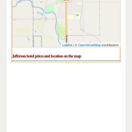
Leaflet
| ©
OpenStreetMap
contributors
Jefferson hotel prices and location on the map