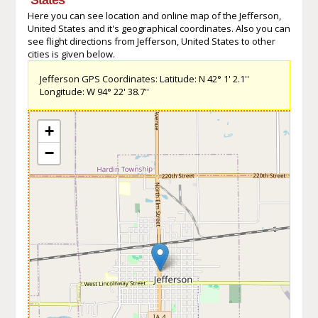
Here you can see location and online map of the Jefferson,
United States and it's geographical coordinates. Also you can
see flight directions from Jefferson, United States to other
cities is given below.
Jefferson GPS Coordinates: Latitude: N 42° 1' 2.1''
Longitude: W 94° 22' 38.7''
+
−