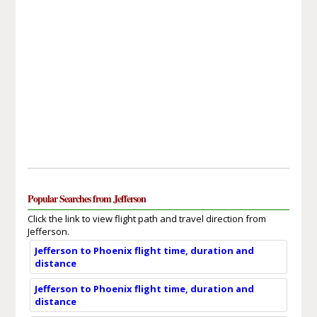
Popular Searches from Jefferson
Click the link to view flight path and travel direction from
Jefferson.
Jefferson to Phoenix flight time, duration and
distance
Jefferson to Phoenix flight time, duration and
distance