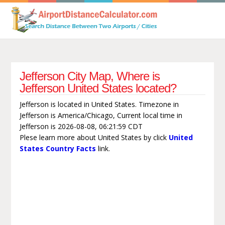
Jefferson City Map, Where is
Jefferson United States located?
Jefferson is located in United States. Timezone in
Jefferson is America/Chicago, Current local time in
Jefferson is 2026-08-08, 06:21:59 CDT
Plese learn more about United States by click
United
States Country Facts
link.