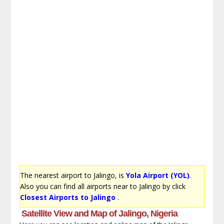
The nearest airport to Jalingo, is
Yola Airport (YOL)
.
Also you can find all airports near to Jalingo by click
Closest Airports to Jalingo
.
Satellite View and Map of Jalingo, Nigeria