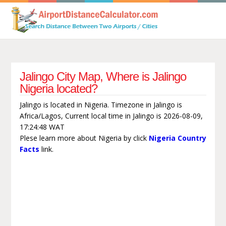
Jalingo City Map, Where is Jalingo
Nigeria located?
Jalingo is located in Nigeria. Timezone in Jalingo is
Africa/Lagos, Current local time in Jalingo is 2026-08-09,
17:24:48 WAT
Plese learn more about Nigeria by click
Nigeria Country
Facts
link.