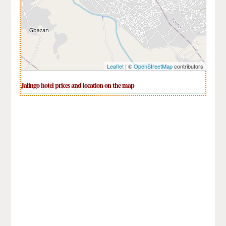
Leaflet
| ©
OpenStreetMap
contributors
Jalingo hotel prices and location on the map