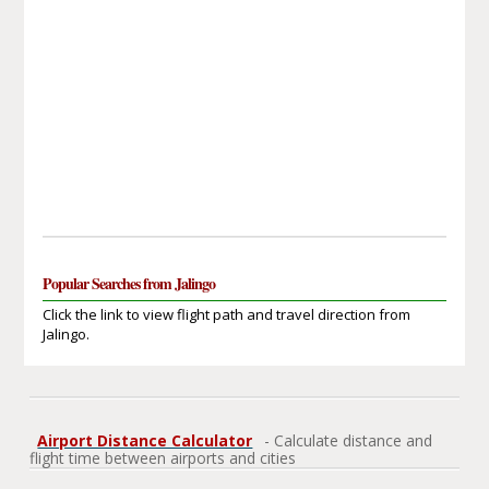
Popular Searches from Jalingo
Click the link to view flight path and travel direction from
Jalingo.
Airport Distance Calculator
- Calculate distance and
flight time between airports and cities