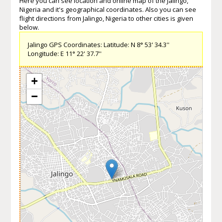
Here you can see location and online map of the Jalingo,
Nigeria and it's geographical coordinates. Also you can see
flight directions from Jalingo, Nigeria to other cities is given
below.
Jalingo GPS Coordinates: Latitude: N 8° 53' 34.3''
Longitude: E 11° 22' 37.7''
+
−