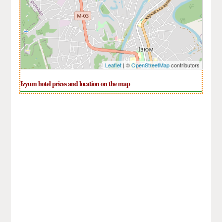
Leaflet
| ©
OpenStreetMap
contributors
Izyum hotel prices and location on the map