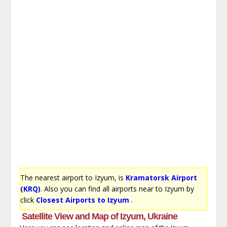
The nearest airport to Izyum, is
Kramatorsk Airport
(KRQ)
. Also you can find all airports near to Izyum by
click
Closest Airports to Izyum
.
Satellite View and Map of Izyum, Ukraine