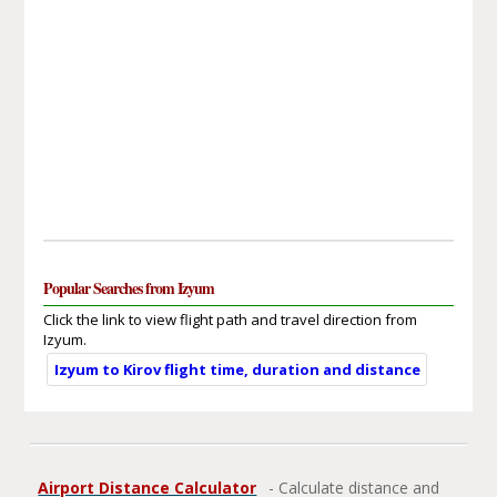
Popular Searches from Izyum
Click the link to view flight path and travel direction from
Izyum.
Izyum to Kirov flight time, duration and distance
Airport Distance Calculator
- Calculate distance and