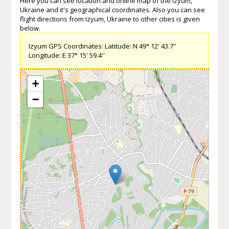
Here you can see location and online map of the Izyum,
Ukraine and it's geographical coordinates. Also you can see
flight directions from Izyum, Ukraine to other cities is given
below.
Izyum GPS Coordinates: Latitude: N 49° 12' 43.7''
Longitude: E 37° 15' 59.4''
+
−