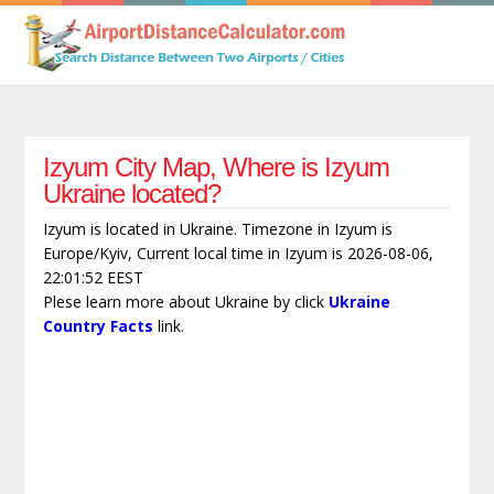
Izyum City Map, Where is Izyum
Ukraine located?
Izyum is located in Ukraine. Timezone in Izyum is
Europe/Kyiv, Current local time in Izyum is 2026-08-06,
22:01:52 EEST
Plese learn more about Ukraine by click
Ukraine
Country Facts
link.