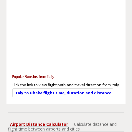
Popular Searches from Italy
Click the link to view flight path and travel direction from Italy.
Italy to Dhaka flight time, duration and distance
Airport Distance Calculator
- Calculate distance and
flight time between airports and cities