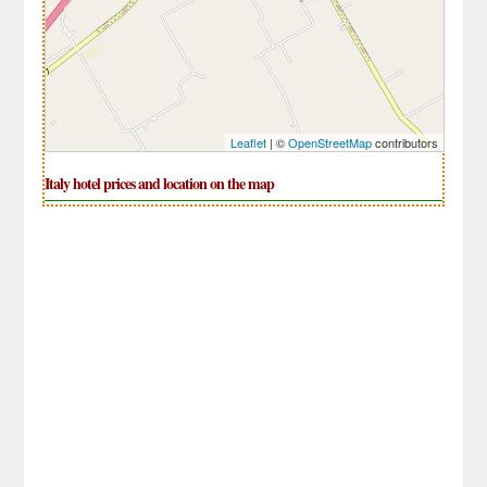
Leaflet
| ©
OpenStreetMap
contributors
Italy hotel prices and location on the map