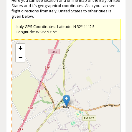
Here you can see location and online map of the Italy, United
States and it's geographical coordinates. Also you can see
flight directions from Italy, United States to other cities is
given below.
Italy GPS Coordinates: Latitude: N 32° 11' 2.5''
Longitude: W 96° 53' 5''
+
−