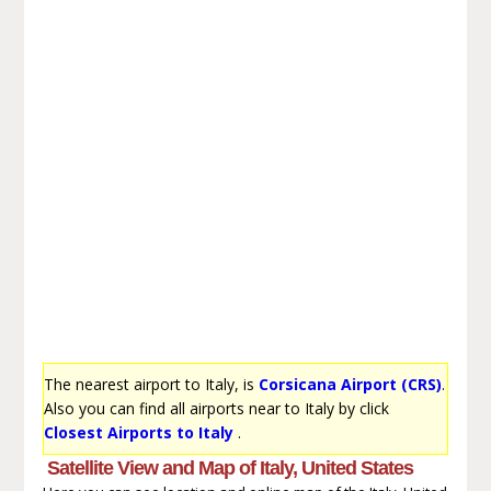
The nearest airport to Italy, is
Corsicana Airport (CRS)
.
Also you can find all airports near to Italy by click
Closest Airports to Italy
.
Satellite View and Map of Italy, United States