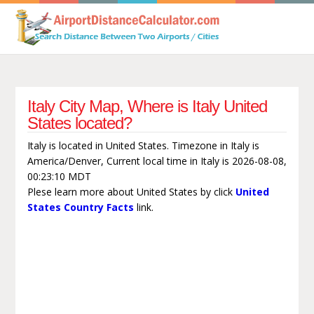
Italy City Map, Where is Italy United
States located?
Italy is located in United States. Timezone in Italy is
America/Denver, Current local time in Italy is 2026-08-08,
00:23:10 MDT
Plese learn more about United States by click
United
States Country Facts
link.