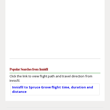
Popular Searches from Innisfil
Click the link to view flight path and travel direction from
Innisfil.
Innisfil to Spruce Grove flight time, duration and
distance