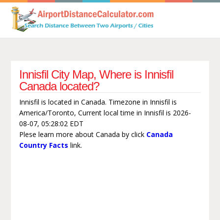
Innisfil City Map, Where is Innisfil
Canada located?
Innisfil is located in Canada. Timezone in Innisfil is
America/Toronto, Current local time in Innisfil is 2026-
08-07, 05:28:02 EDT
Plese learn more about Canada by click
Canada
Country Facts
link.