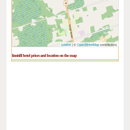
Leaflet
| ©
OpenStreetMap
contributors
Innisfil hotel prices and location on the map