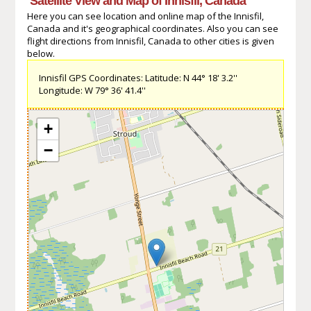
Satellite View and Map of Innisfil, Canada
Here you can see location and online map of the Innisfil,
Canada and it's geographical coordinates. Also you can see
flight directions from Innisfil, Canada to other cities is given
below.
Innisfil GPS Coordinates: Latitude: N 44° 18' 3.2''
Longitude: W 79° 36' 41.4''
+
−