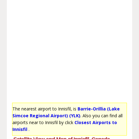
The nearest airport to Innisfil, is
Barrie-Orillia (Lake
Simcoe Regional Airport) (YLK)
. Also you can find all
airports near to Innisfil by click
Closest Airports to
Innisfil
.