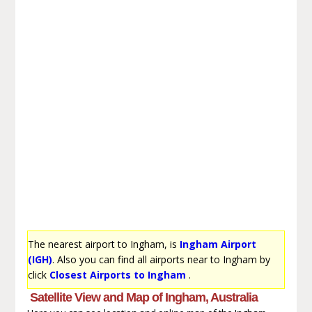
The nearest airport to Ingham, is
Ingham Airport
(IGH)
. Also you can find all airports near to Ingham by
click
Closest Airports to Ingham
.
Satellite View and Map of Ingham, Australia