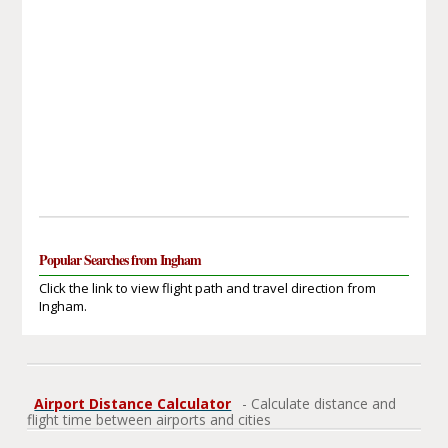
Popular Searches from Ingham
Click the link to view flight path and travel direction from
Ingham.
Airport Distance Calculator
- Calculate distance and
flight time between airports and cities