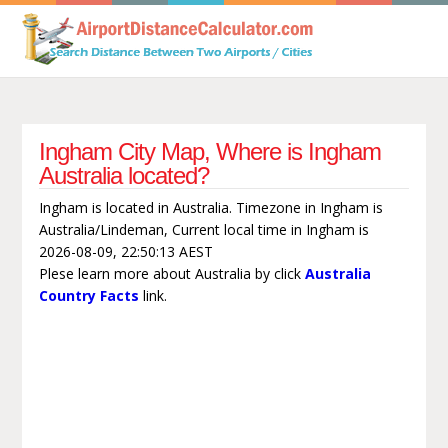
Ingham City Map, Where is Ingham
Australia located?
Ingham is located in Australia. Timezone in Ingham is
Australia/Lindeman, Current local time in Ingham is
2026-08-09, 22:50:13 AEST
Plese learn more about Australia by click
Australia
Country Facts
link.