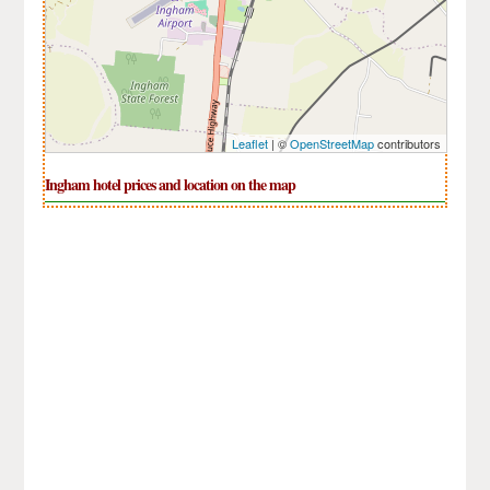
Leaflet
| ©
OpenStreetMap
contributors
Ingham hotel prices and location on the map