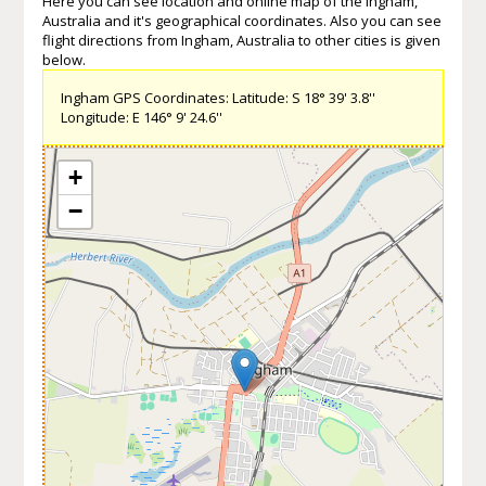
Here you can see location and online map of the Ingham,
Australia and it's geographical coordinates. Also you can see
flight directions from Ingham, Australia to other cities is given
below.
Ingham GPS Coordinates: Latitude: S 18° 39' 3.8''
Longitude: E 146° 9' 24.6''
+
−