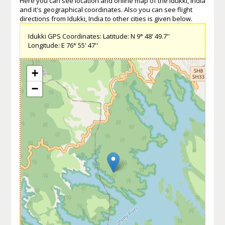
Here you can see location and online map of the Idukki, India
and it's geographical coordinates. Also you can see flight
directions from Idukki, India to other cities is given below.
Idukki GPS Coordinates: Latitude: N 9° 48' 49.7''
Longitude: E 76° 55' 47''
+
−