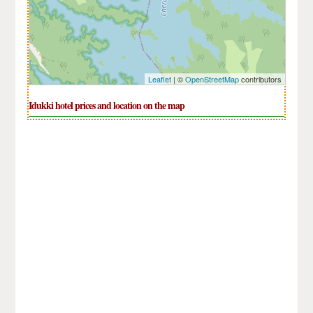
Leaflet
| ©
OpenStreetMap
contributors
Idukki hotel prices and location on the map