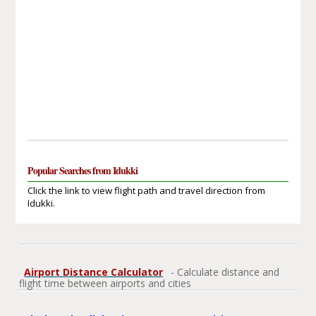
Popular Searches from Idukki
Click the link to view flight path and travel direction from
Idukki.
Airport Distance Calculator
- Calculate distance and
flight time between airports and cities