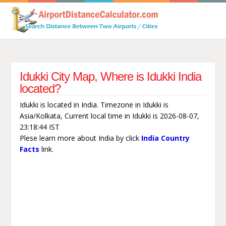
Idukki City Map, Where is Idukki India
located?
Idukki is located in India. Timezone in Idukki is
Asia/Kolkata, Current local time in Idukki is 2026-08-07,
23:18:44 IST
Plese learn more about India by click
India Country
Facts
link.