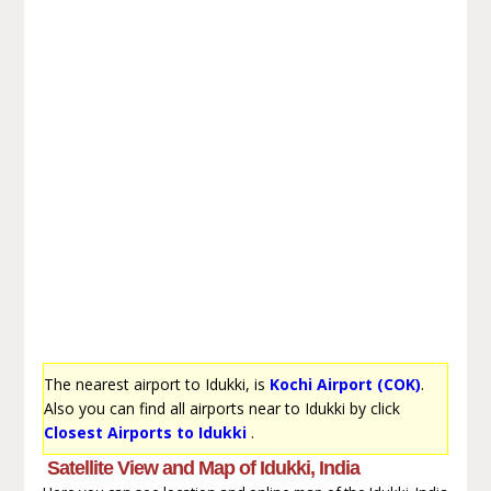
The nearest airport to Idukki, is
Kochi Airport (COK)
.
Also you can find all airports near to Idukki by click
Closest Airports to Idukki
.
Satellite View and Map of Idukki, India