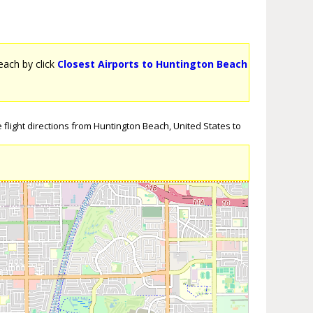
Beach by click
Closest Airports to Huntington Beach
flight directions from Huntington Beach, United States to