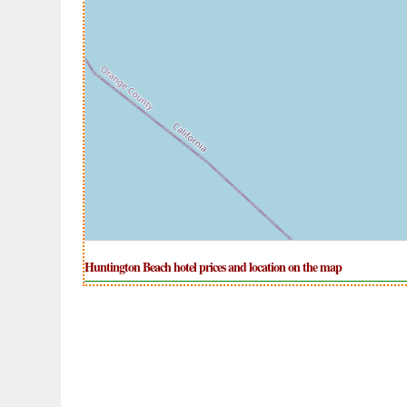
Huntington Beach hotel prices and location on the map