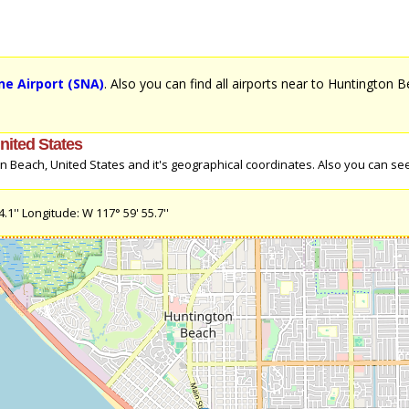
e Airport (SNA)
. Also you can find all airports near to Huntington 
nited States
 Beach, United States and it's geographical coordinates. Also you can see 
1'' Longitude: W 117° 59' 55.7''