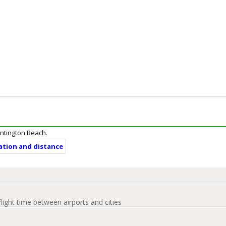
Huntington Beach.
ration and distance
flight time between airports and cities