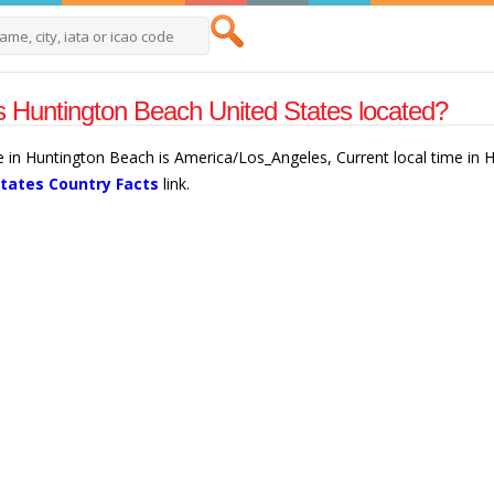
 Huntington Beach United States located?
e in Huntington Beach is America/Los_Angeles, Current local time in
States Country Facts
link.