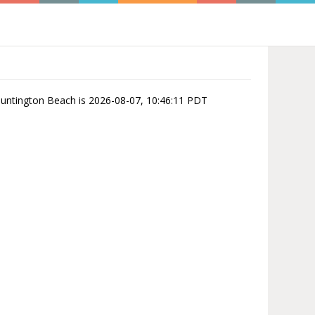
 Huntington Beach is 2026-08-07, 10:46:11 PDT