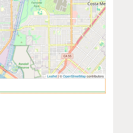
Leaflet
| ©
OpenStreetMap
contributors