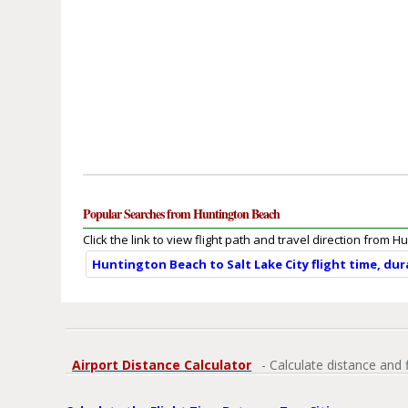
Popular Searches from Huntington Beach
Click the link to view flight path and travel direction from 
Huntington Beach to Salt Lake City flight time, du
Airport Distance Calculator
- Calculate distance and 