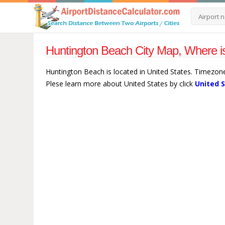
Huntington Beach City Map, Where is
Huntington Beach is located in United States. Timezon
Plese learn more about United States by click
United 