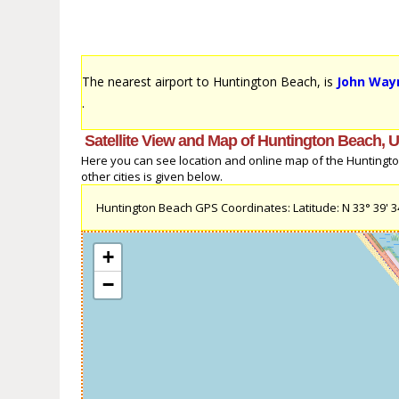
The nearest airport to Huntington Beach, is
John Wayn
.
Satellite View and Map of Huntington Beach, U
Here you can see location and online map of the Huntington
other cities is given below.
Huntington Beach GPS Coordinates: Latitude: N 33° 39' 34.
+
−