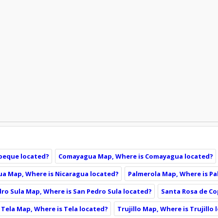
peque located?
Comayagua Map, Where is Comayagua located?
ua Map, Where is Nicaragua located?
Palmerola Map, Where is Pa
ro Sula Map, Where is San Pedro Sula located?
Santa Rosa de Co
Tela Map, Where is Tela located?
Trujillo Map, Where is Trujillo