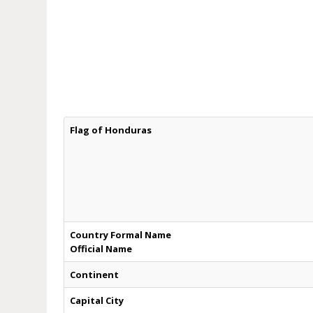
Flag of Honduras
Country Formal Name
Official Name
Continent
Capital City