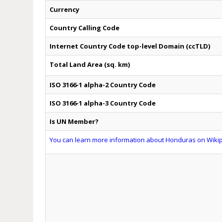
Currency
Country Calling Code
Internet Country Code top-level Domain (ccTLD)
Total Land Area (sq. km)
ISO 3166-1 alpha-2 Country Code
ISO 3166-1 alpha-3 Country Code
Is UN Member?
You can learn more information about Honduras on Wikipe