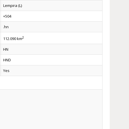
Lempira (L)
+504
.hn
2
112.090 km
HN
HND
Yes