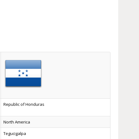
Republic of Honduras
North America
Tegucigalpa