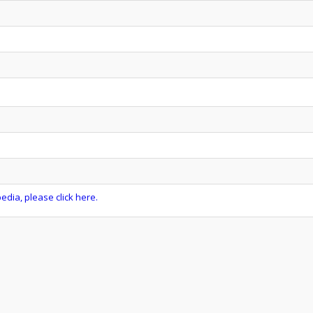
dia, please click here.