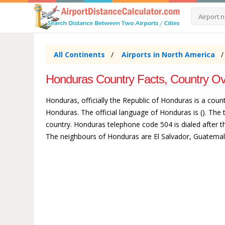
All Continents
Airports in North America
Honduras Country Facts, Country Ov
Honduras, officially the Republic of Honduras is a cou
Honduras. The official language of Honduras is (). Th
country. Honduras telephone code 504 is dialed after th
The neighbours of Honduras are El Salvador, Guatemal