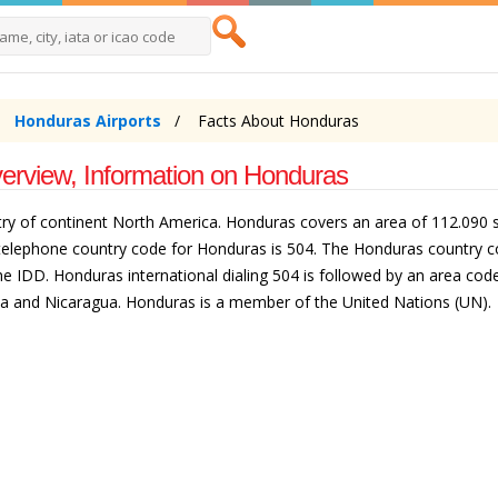
Honduras Airports
Facts About Honduras
erview, Information on Honduras
ntry of continent North America. Honduras covers an area of 112.090 s
e telephone country code for Honduras is 504. The Honduras country c
e IDD. Honduras international dialing 504 is followed by an area code.
a and Nicaragua. Honduras is a member of the United Nations (UN).