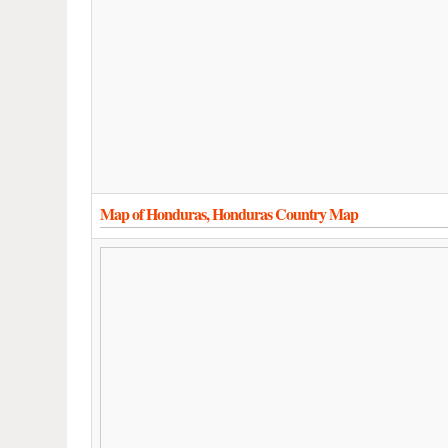
Map of Honduras, Honduras Country Map