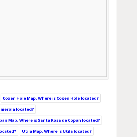
Coxen Hole Map, Where is Coxen Hole located?
lmerola located?
pan Map, Where is Santa Rosa de Copan located?
 located?
Utila Map, Where is Utila located?