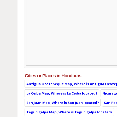
Cities or Places in Honduras
Antigua Ocotepeque Map, Where is Antigua Ocote
La Ceiba Map, Where is La Ceiba located?
Nicarag
San Juan Map, Where is San Juan located?
San Ped
Tegucigalpa Map, Where is Tegucigalpa located?