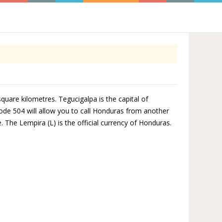
quare kilometres. Tegucigalpa is the capital of
ode 504 will allow you to call Honduras from another
 The Lempira (L) is the official currency of Honduras.