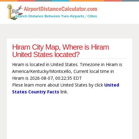
Hiram City Map, Where is Hiram
United States located?
Hiram is located in United States. Timezone in Hiram is
America/Kentucky/Monticello, Current local time in
Hiram is 2026-08-07, 00:22:35 EDT
Plese learn more about United States by click
United
States Country Facts
link.