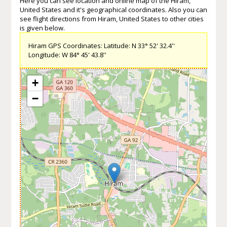
Here you can see location and online map of the Hiram,
United States and it's geographical coordinates. Also you can
see flight directions from Hiram, United States to other cities
is given below.
Hiram GPS Coordinates: Latitude: N 33° 52' 32.4''
Longitude: W 84° 45' 43.8''
+
−