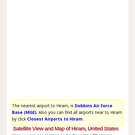
The nearest airport to Hiram, is
Dobbins Air Force
Base (MGE)
. Also you can find all airports near to Hiram
by click
Closest Airports to Hiram
.
Satellite View and Map of Hiram, United States