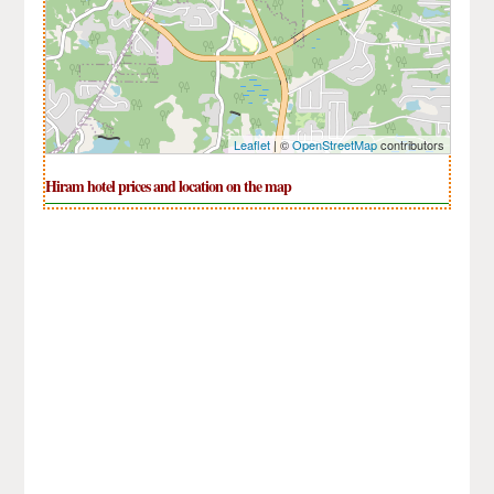
Leaflet
| ©
OpenStreetMap
contributors
Hiram hotel prices and location on the map