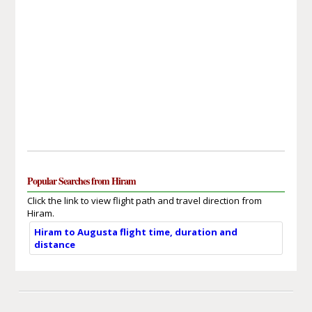
Popular Searches from Hiram
Click the link to view flight path and travel direction from
Hiram.
Hiram to Augusta flight time, duration and
distance