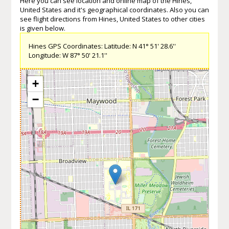
Here you can see location and online map of the Hines,
United States and it's geographical coordinates. Also you can
see flight directions from Hines, United States to other cities
is given below.
Hines GPS Coordinates: Latitude: N 41° 51' 28.6''
Longitude: W 87° 50' 21.1''
+
−