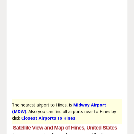
The nearest airport to Hines, is
Midway Airport
(MDW)
. Also you can find all airports near to Hines by
click
Closest Airports to Hines
.
Satellite View and Map of Hines, United States