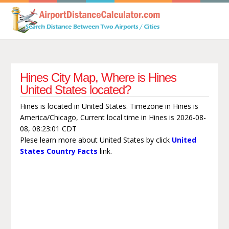
Hines City Map, Where is Hines
United States located?
Hines is located in United States. Timezone in Hines is
America/Chicago, Current local time in Hines is 2026-08-
08, 08:23:01 CDT
Plese learn more about United States by click
United
States Country Facts
link.