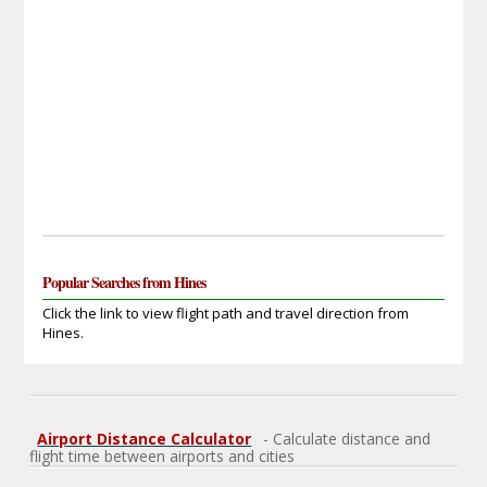
Popular Searches from Hines
Click the link to view flight path and travel direction from
Hines.
Airport Distance Calculator
- Calculate distance and
flight time between airports and cities