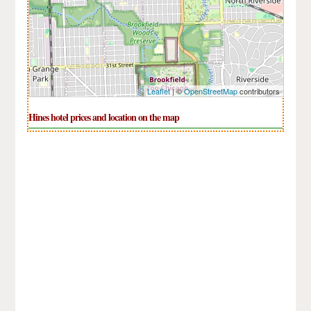
Leaflet
| ©
OpenStreetMap
contributors
Hines hotel prices and location on the map