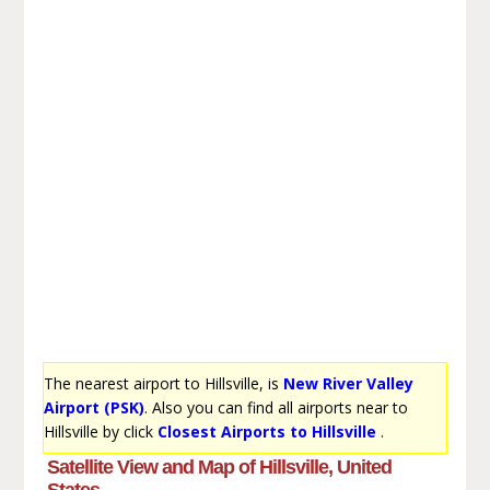
The nearest airport to Hillsville, is
New River Valley
Airport (PSK)
. Also you can find all airports near to
Hillsville by click
Closest Airports to Hillsville
.
Satellite View and Map of Hillsville, United
States