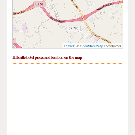
Leaflet
| ©
OpenStreetMap
contributors
Hillsville hotel prices and location on the map