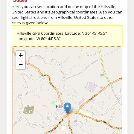
Here you can see location and online map of the Hillsville,
United States and it's geographical coordinates. Also you can
see flight directions from Hillsville, United States to other
cities is given below.
Hillsville GPS Coordinates: Latitude: N 36° 45' 45.5''
Longitude: W 80° 44' 5.3''
+
−