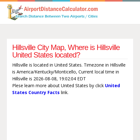
Hillsville City Map, Where is Hillsville
United States located?
Hillsville is located in United States. Timezone in Hillsville
is America/Kentucky/Monticello, Current local time in
Hillsville is 2026-08-08, 19:02:04 EDT
Plese learn more about United States by click
United
States Country Facts
link.