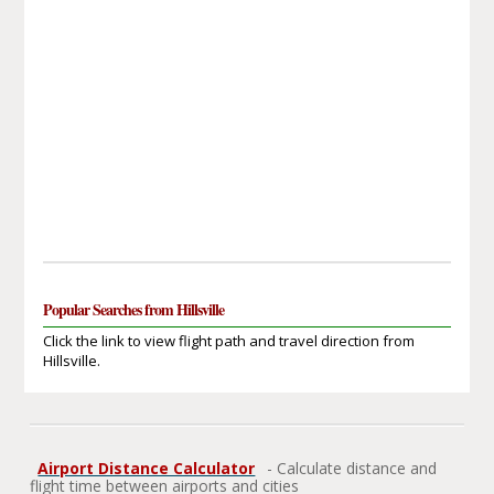
Popular Searches from Hillsville
Click the link to view flight path and travel direction from
Hillsville.
Airport Distance Calculator
- Calculate distance and
flight time between airports and cities