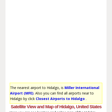
The nearest airport to Hidalgo, is
Miller International
Airport (MFE)
. Also you can find all airports near to
Hidalgo by click
Closest Airports to Hidalgo
.
Satellite View and Map of Hidalgo, United States