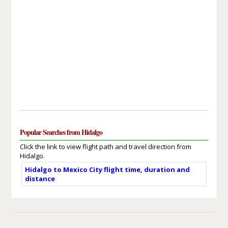
Popular Searches from Hidalgo
Click the link to view flight path and travel direction from
Hidalgo.
Hidalgo to Mexico City flight time, duration and
distance