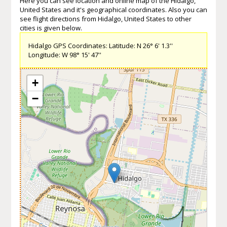
Here you can see location and online map of the Hidalgo,
United States and it's geographical coordinates. Also you can
see flight directions from Hidalgo, United States to other
cities is given below.
Hidalgo GPS Coordinates: Latitude: N 26° 6' 1.3''
Longitude: W 98° 15' 47''
+
−