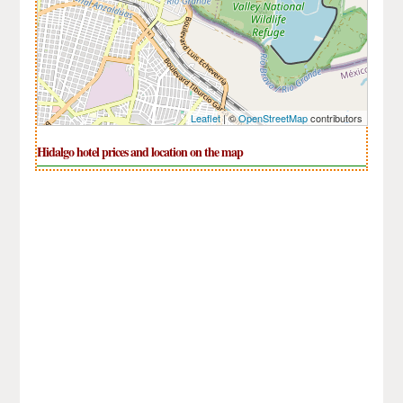
Leaflet
| ©
OpenStreetMap
contributors
Hidalgo hotel prices and location on the map