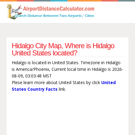
Hidalgo City Map, Where is Hidalgo
United States located?
Hidalgo is located in United States. Timezone in Hidalgo
is America/Phoenix, Current local time in Hidalgo is 2026-
08-09, 03:03:48 MST
Plese learn more about United States by click
United
States Country Facts
link.