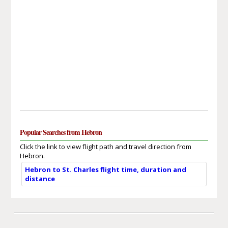
Popular Searches from Hebron
Click the link to view flight path and travel direction from
Hebron.
Hebron to St. Charles flight time, duration and
distance