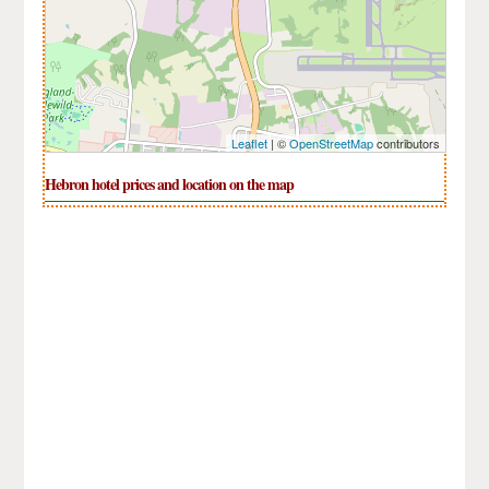
Leaflet
| ©
OpenStreetMap
contributors
Hebron hotel prices and location on the map