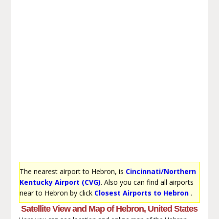
The nearest airport to Hebron, is
Cincinnati/Northern
Kentucky Airport (CVG)
. Also you can find all airports
near to Hebron by click
Closest Airports to Hebron
.
Satellite View and Map of Hebron, United States