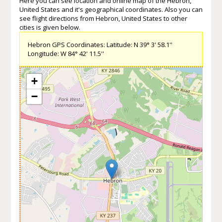
Here you can see location and online map of the Hebron,
United States and it's geographical coordinates. Also you can
see flight directions from Hebron, United States to other
cities is given below.
Hebron GPS Coordinates: Latitude: N 39° 3' 58.1''
Longitude: W 84° 42' 11.5''
+
−