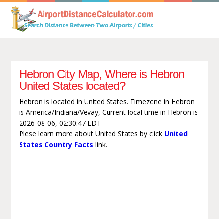
Hebron City Map, Where is Hebron
United States located?
Hebron is located in United States. Timezone in Hebron
is America/Indiana/Vevay, Current local time in Hebron is
2026-08-06, 02:30:47 EDT
Plese learn more about United States by click
United
States Country Facts
link.