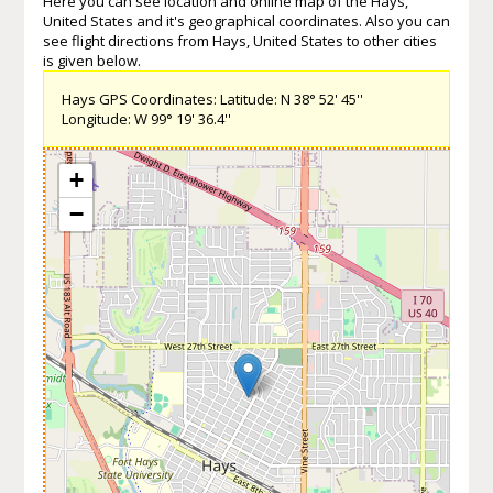
Here you can see location and online map of the Hays,
United States and it's geographical coordinates. Also you can
see flight directions from Hays, United States to other cities
is given below.
Hays GPS Coordinates: Latitude: N 38° 52' 45''
Longitude: W 99° 19' 36.4''
+
−