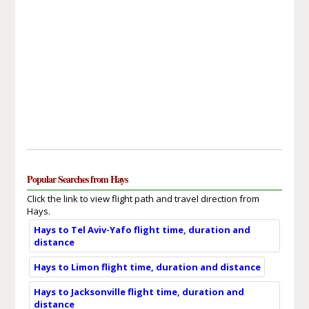
Popular Searches from Hays
Click the link to view flight path and travel direction from
Hays.
Hays to Tel Aviv-Yafo flight time, duration and
distance
Hays to Limon flight time, duration and distance
Hays to Jacksonville flight time, duration and
distance