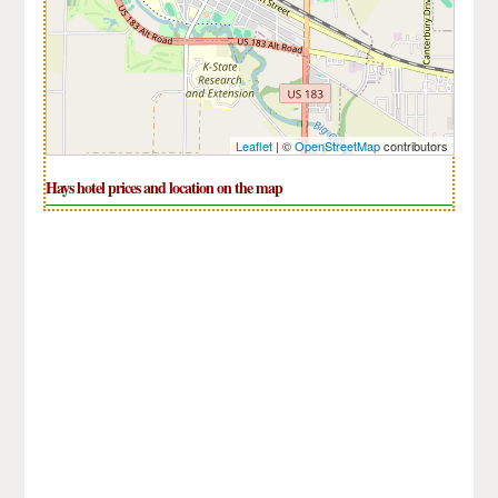
Leaflet
| ©
OpenStreetMap
contributors
Hays hotel prices and location on the map