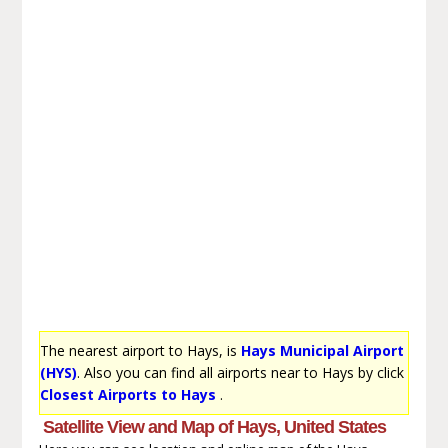
The nearest airport to Hays, is
Hays Municipal Airport
(HYS)
. Also you can find all airports near to Hays by click
Closest Airports to Hays
.
Satellite View and Map of Hays, United States