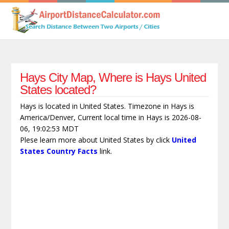
Hays City Map, Where is Hays United
States located?
Hays is located in United States. Timezone in Hays is
America/Denver, Current local time in Hays is 2026-08-
06, 19:02:53 MDT
Plese learn more about United States by click
United
States Country Facts
link.