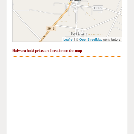
Leaflet
| ©
OpenStreetMap
contributors
Halwara hotel prices and location on the map