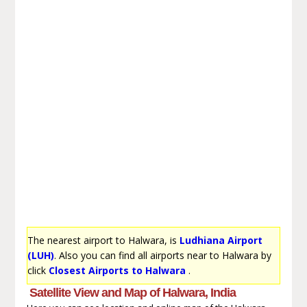
The nearest airport to Halwara, is
Ludhiana Airport
(LUH)
. Also you can find all airports near to Halwara by
click
Closest Airports to Halwara
.
Satellite View and Map of Halwara, India