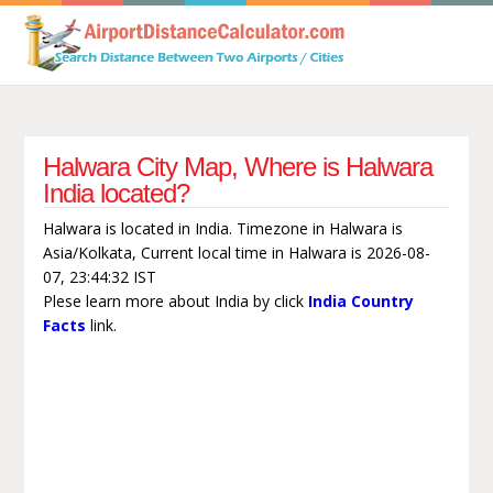
Halwara City Map, Where is Halwara
India located?
Halwara is located in India. Timezone in Halwara is
Asia/Kolkata, Current local time in Halwara is 2026-08-
07, 23:44:32 IST
Plese learn more about India by click
India Country
Facts
link.