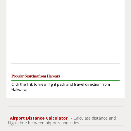
Popular Searches from Halwara
Click the link to view flight path and travel direction from
Halwara.
Airport Distance Calculator
- Calculate distance and
flight time between airports and cities