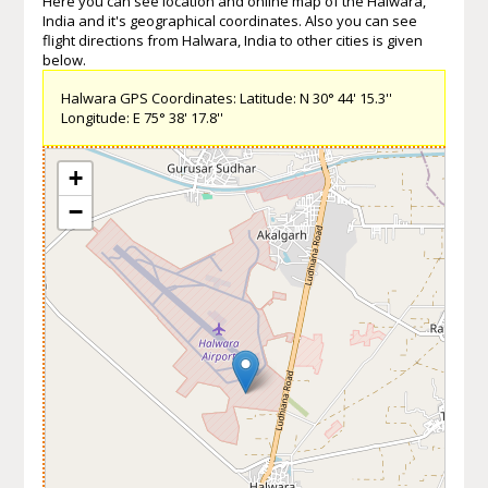
Here you can see location and online map of the Halwara,
India and it's geographical coordinates. Also you can see
flight directions from Halwara, India to other cities is given
below.
Halwara GPS Coordinates: Latitude: N 30° 44' 15.3''
Longitude: E 75° 38' 17.8''
+
−