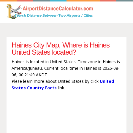
Haines City Map, Where is Haines
United States located?
Haines is located in United States. Timezone in Haines is
America/Juneau, Current local time in Haines is 2026-08-
06, 00:21:49 AKDT
Plese learn more about United States by click
United
States Country Facts
link.