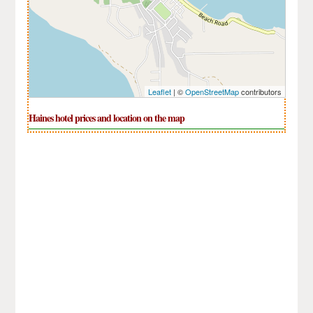
Leaflet
| ©
OpenStreetMap
contributors
Haines hotel prices and location on the map