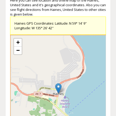
Here you can see location and online map of the Haines,
United States and it's geographical coordinates. Also you can
see flight directions from Haines, United States to other cities
is given below.
Haines GPS Coordinates: Latitude: N 59° 14' 9''
Longitude: W 135° 26' 42''
+
−