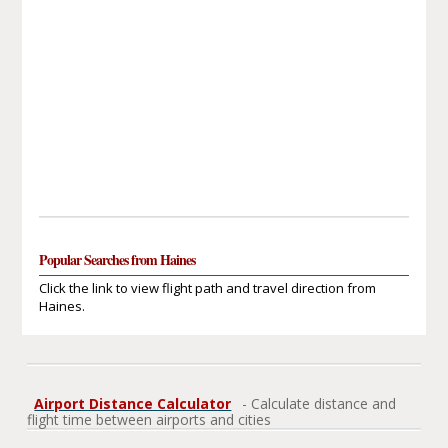
Popular Searches from Haines
Click the link to view flight path and travel direction from
Haines.
Airport Distance Calculator
- Calculate distance and
flight time between airports and cities