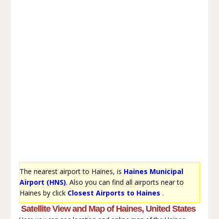
The nearest airport to Haines, is
Haines Municipal
Airport (HNS)
. Also you can find all airports near to
Haines by click
Closest Airports to Haines
.
Satellite View and Map of Haines, United States