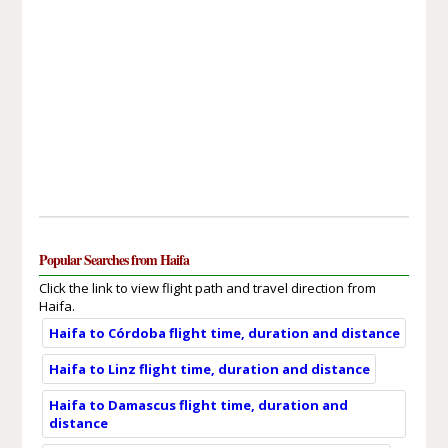
Popular Searches from Haifa
Click the link to view flight path and travel direction from
Haifa.
Haifa to Córdoba flight time, duration and distance
Haifa to Linz flight time, duration and distance
Haifa to Damascus flight time, duration and
distance