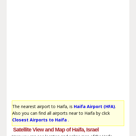
The nearest airport to Haifa, is
Haifa Airport (HFA)
.
Also you can find all airports near to Haifa by click
Closest Airports to Haifa
.
Satellite View and Map of Haifa, Israel