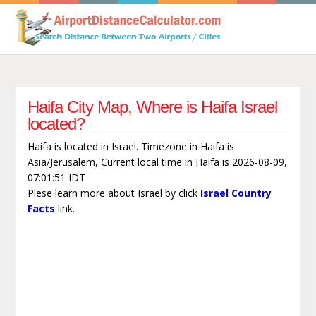
Haifa City Map, Where is Haifa Israel
located?
Haifa is located in Israel. Timezone in Haifa is
Asia/Jerusalem, Current local time in Haifa is 2026-08-09,
07:01:51 IDT
Plese learn more about Israel by click
Israel Country
Facts
link.