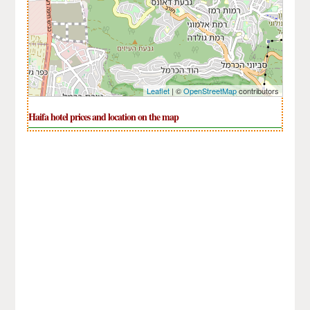
Leaflet
| ©
OpenStreetMap
contributors
Haifa hotel prices and location on the map