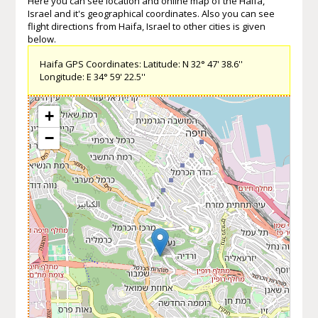
Here you can see location and online map of the Haifa,
Israel and it's geographical coordinates. Also you can see
flight directions from Haifa, Israel to other cities is given
below.
Haifa GPS Coordinates: Latitude: N 32° 47' 38.6''
Longitude: E 34° 59' 22.5''
+
−