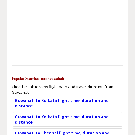
Popular Searches from Guwahati
Click the link to view flight path and travel direction from
Guwahati.
Guwahati to Kolkata flight time, duration and
distance
Guwahati to Kolkata flight time, duration and
distance
Guwahati to Chennai flight time, duration and