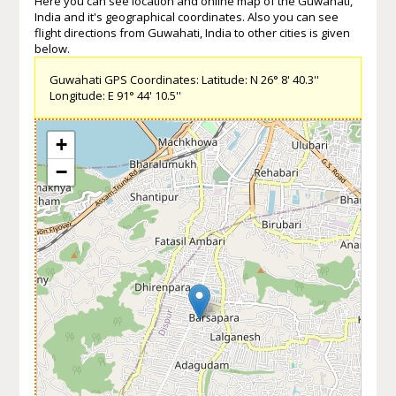
Here you can see location and online map of the Guwahati,
India and it's geographical coordinates. Also you can see
flight directions from Guwahati, India to other cities is given
below.
Guwahati GPS Coordinates: Latitude: N 26° 8' 40.3''
Longitude: E 91° 44' 10.5''
+
−