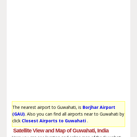
The nearest airport to Guwahati, is
Borjhar Airport
(GAU)
. Also you can find all airports near to Guwahati by
click
Closest Airports to Guwahati
.
Satellite View and Map of Guwahati, India