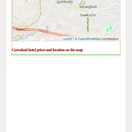
Leaflet
| ©
OpenStreetMap
contributors
Guwahati hotel prices and location on the map