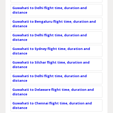
Guwahati to Delhi flight time, duration and
distance
Guwahati to Bengaluru flight time, duration and
distance
Guwahati to Delhi flight time, duration and
distance
Guwahati to Sydney flight time, duration and
distance
Guwahati to Silchar flight time, duration and
distance
Guwahati to Delhi flight time, duration and
distance
Guwahati to Delaware flight time, duration and
distance
Guwahati to Chennai flight time, duration and
distance