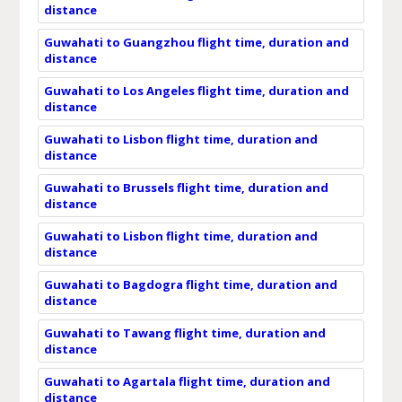
distance
Guwahati to Guangzhou flight time, duration and
distance
Guwahati to Los Angeles flight time, duration and
distance
Guwahati to Lisbon flight time, duration and
distance
Guwahati to Brussels flight time, duration and
distance
Guwahati to Lisbon flight time, duration and
distance
Guwahati to Bagdogra flight time, duration and
distance
Guwahati to Tawang flight time, duration and
distance
Guwahati to Agartala flight time, duration and
distance