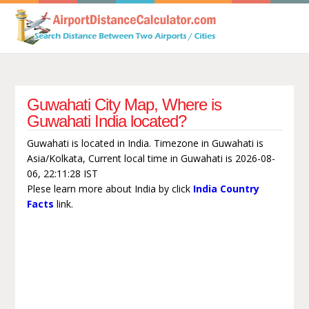
Guwahati City Map, Where is
Guwahati India located?
Guwahati is located in India. Timezone in Guwahati is
Asia/Kolkata, Current local time in Guwahati is 2026-08-
06, 22:11:28 IST
Plese learn more about India by click
India Country
Facts
link.