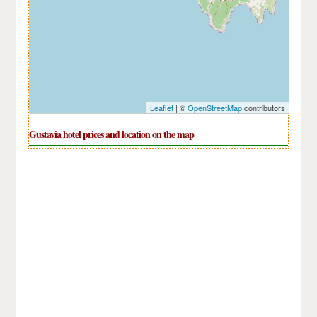
Leaflet
| ©
OpenStreetMap
contributors
Gustavia hotel prices and location on the map