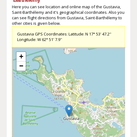
Here you can see location and online map of the Gustavia,
Saint-Barthélemy and it's geographical coordinates. Also you
can see flight directions from Gustavia, Saint-Barthélemy to
other cities is given below.
Gustavia GPS Coordinates: Latitude: N 17° 53' 47.2''
Longitude: W 62° 51' 7.9''
+
−