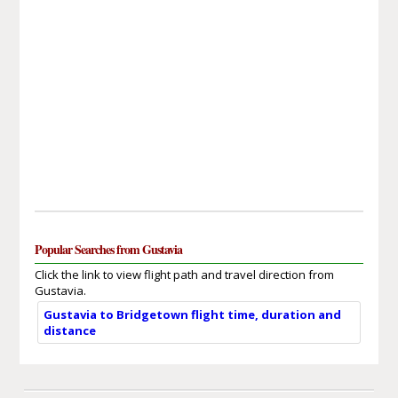
Popular Searches from Gustavia
Click the link to view flight path and travel direction from
Gustavia.
Gustavia to Bridgetown flight time, duration and
distance