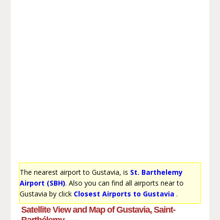
The nearest airport to Gustavia, is
St. Barthelemy
Airport (SBH)
. Also you can find all airports near to
Gustavia by click
Closest Airports to Gustavia
.
Satellite View and Map of Gustavia, Saint-
Barthélemy