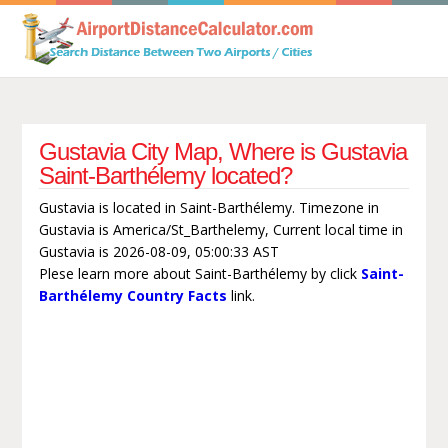
Gustavia City Map, Where is Gustavia
Saint-Barthélemy located?
Gustavia is located in Saint-Barthélemy. Timezone in
Gustavia is America/St_Barthelemy, Current local time in
Gustavia is 2026-08-09, 05:00:33 AST
Plese learn more about Saint-Barthélemy by click
Saint-
Barthélemy Country Facts
link.