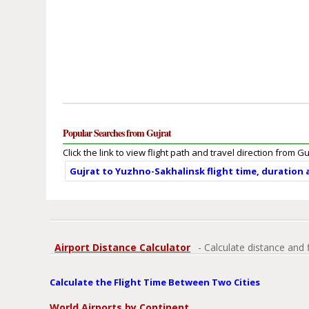
Popular Searches from Gujrat
Click the link to view flight path and travel direction from Gu
Gujrat to Yuzhno-Sakhalinsk flight time, duration
Airport Distance Calculator
- Calculate distance and 
Calculate the Flight Time Between Two Cities
World Airports by Continent