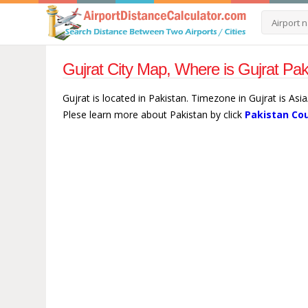
Gujrat City Map, Where is Gujrat Pak
Gujrat is located in Pakistan. Timezone in Gujrat is Asi
Plese learn more about Pakistan by click
Pakistan Co