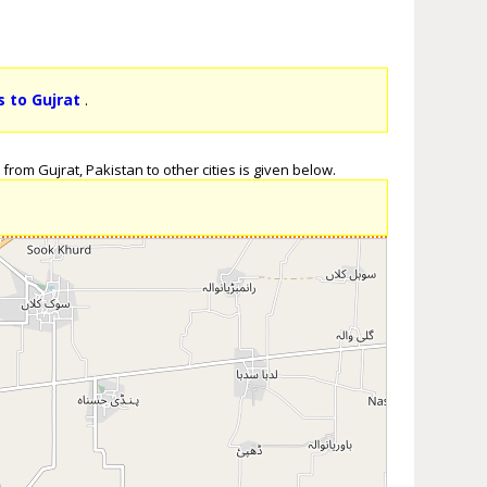
s to Gujrat
.
from Gujrat, Pakistan to other cities is given below.