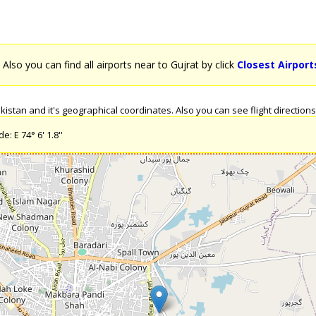
. Also you can find all airports near to Gujrat by click
Closest Airport
stan and it's geographical coordinates. Also you can see flight directions 
: E 74° 6' 1.8''