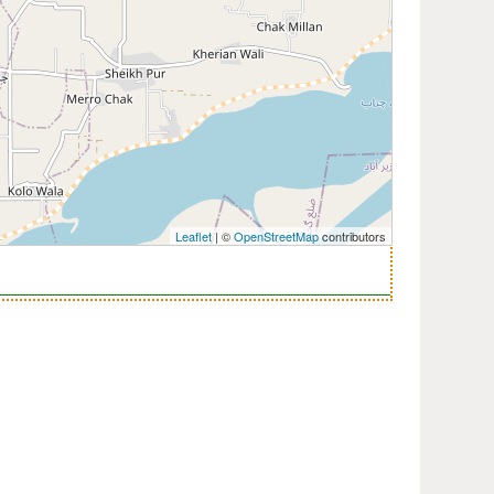
Leaflet
| ©
OpenStreetMap
contributors