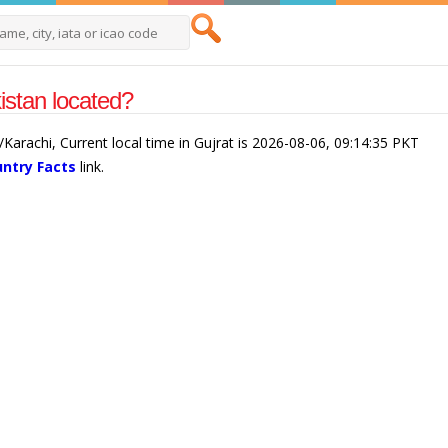
istan located?
a/Karachi, Current local time in Gujrat is 2026-08-06, 09:14:35 PKT
untry Facts
link.