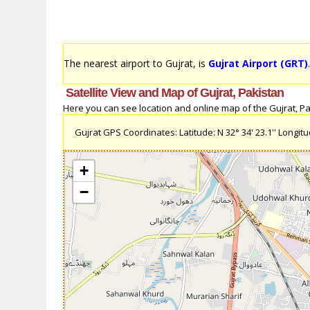
The nearest airport to Gujrat, is
Gujrat Airport (GRT)
Satellite View and Map of Gujrat, Pakistan
Here you can see location and online map of the Gujrat, Paki
Gujrat GPS Coordinates: Latitude: N 32° 34' 23.1'' Longitude
+
−