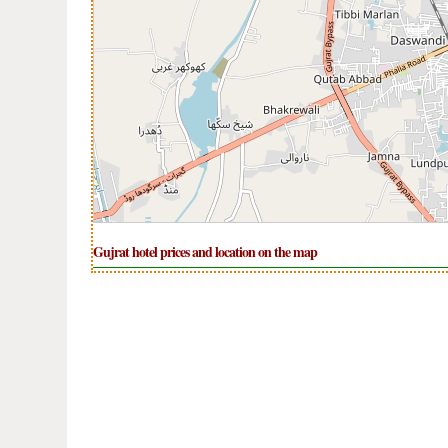
Gujrat hotel prices and location on the map