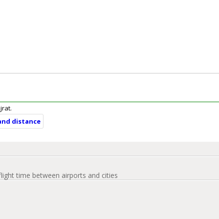
jrat.
 and distance
flight time between airports and cities