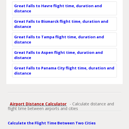
Great Falls to Havre flight time, duration and
distance
Great Falls to Bismarck flight time, duration and
distance
Great Falls to Tampa flight time, duration and
distance
Great Falls to Aspen flight time, duration and
distance
Great Falls to Panama City flight time, duration and
distance
Airport Distance Calculator
- Calculate distance and
flight time between airports and cities
Calculate the Flight Time Between Two Cities