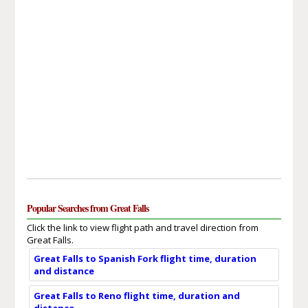
Popular Searches from Great Falls
Click the link to view flight path and travel direction from
Great Falls.
Great Falls to Spanish Fork flight time, duration
and distance
Great Falls to Reno flight time, duration and
distance