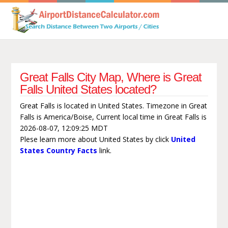
Great Falls City Map, Where is Great
Falls United States located?
Great Falls is located in United States. Timezone in Great
Falls is America/Boise, Current local time in Great Falls is
2026-08-07, 12:09:25 MDT
Plese learn more about United States by click
United
States Country Facts
link.