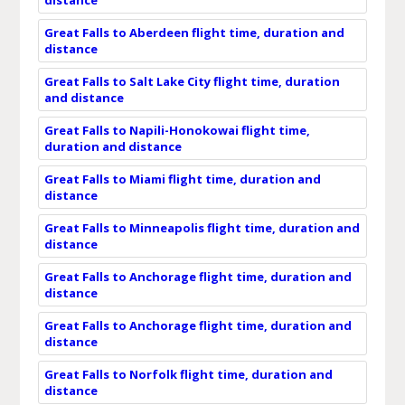
Great Falls to Aberdeen flight time, duration and
distance
Great Falls to Salt Lake City flight time, duration
and distance
Great Falls to Napili-Honokowai flight time,
duration and distance
Great Falls to Miami flight time, duration and
distance
Great Falls to Minneapolis flight time, duration and
distance
Great Falls to Anchorage flight time, duration and
distance
Great Falls to Anchorage flight time, duration and
distance
Great Falls to Norfolk flight time, duration and
distance