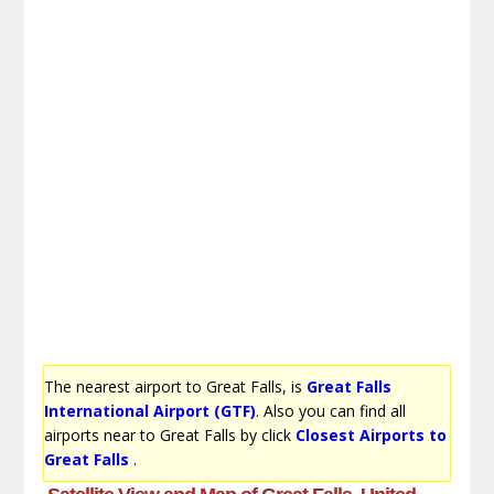
The nearest airport to Great Falls, is
Great Falls
International Airport (GTF)
. Also you can find all
airports near to Great Falls by click
Closest Airports to
Great Falls
.