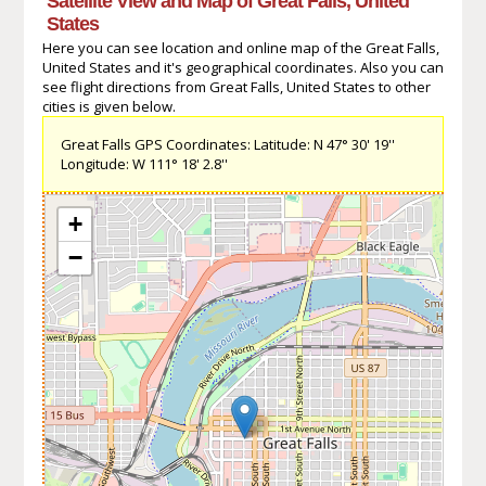
Satellite View and Map of Great Falls, United
States
Here you can see location and online map of the Great Falls,
United States and it's geographical coordinates. Also you can
see flight directions from Great Falls, United States to other
cities is given below.
Great Falls GPS Coordinates: Latitude: N 47° 30' 19''
Longitude: W 111° 18' 2.8''
+
−