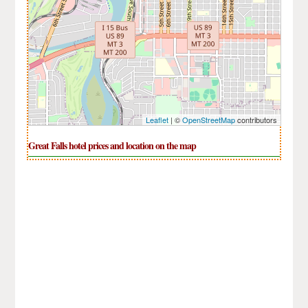
Leaflet
| ©
OpenStreetMap
contributors
Great Falls hotel prices and location on the map