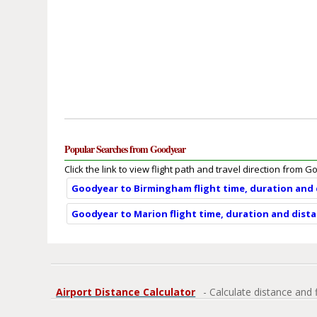
Popular Searches from Goodyear
Click the link to view flight path and travel direction from 
Goodyear to Birmingham flight time, duration and
Goodyear to Marion flight time, duration and dist
Airport Distance Calculator
- Calculate distance and 