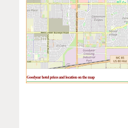
Goodyear hotel prices and location on the map