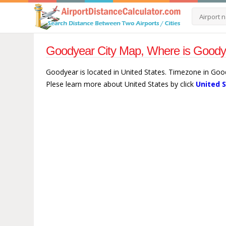
Goodyear City Map, Where is Goodye
Goodyear is located in United States. Timezone in Goo
Plese learn more about United States by click
United 