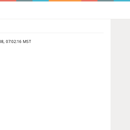
-08, 07:02:16 MST