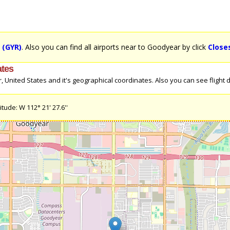
t (GYR)
. Also you can find all airports near to Goodyear by click
Close
ates
nited States and it's geographical coordinates. Also you can see flight di
tude: W 112° 21' 27.6''