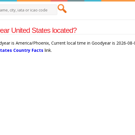
ar United States located?
dyear is America/Phoenix, Current local time in Goodyear is 2026-08
States Country Facts
link.