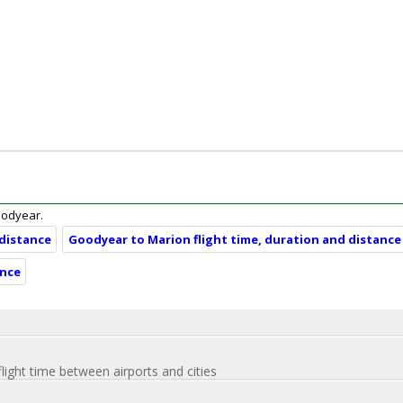
Goodyear.
 distance
Goodyear to Marion flight time, duration and distance
ance
flight time between airports and cities