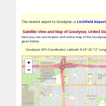
The nearest airport to Goodyear, is
Litchfield Airpor
Satellite View and Map of Goodyear, United St
Here you can see location and online map of the Goodyear, U
given below.
Goodyear GPS Coordinates: Latitude: N 33° 26' 7.2'' Longi
+
−