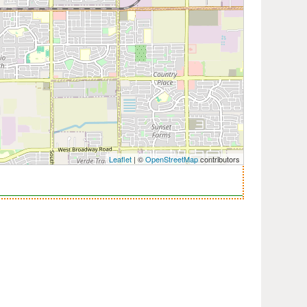
Leaflet
| ©
OpenStreetMap
contributors