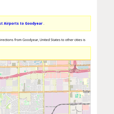
st Airports to Goodyear
.
rections from Goodyear, United States to other cities is