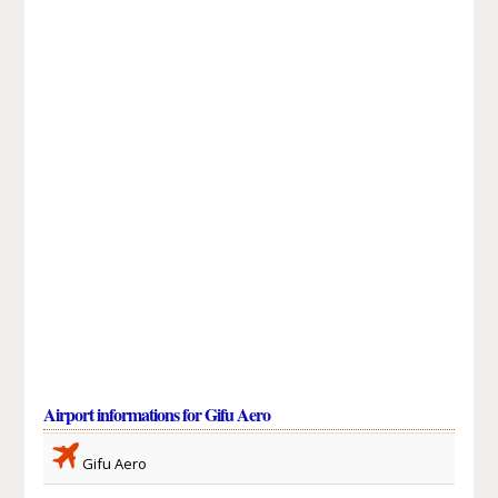
Airport informations for Gifu Aero
Gifu Aero