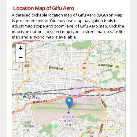
Location Map of Gifu Aero
A detailed clickable location map of Gifu Aero (QGU) on Map
is presented below. You may use map navigation tools to
adjust map scope and zoom level of Gifu Aero map. Click the
map type buttons to select map type: a street map, a satellite
map and a hybrid map is available.
+
−