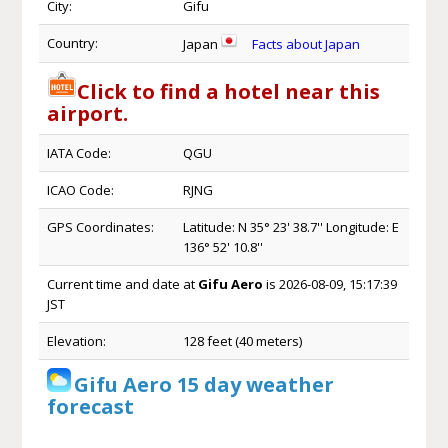
City:
Gifu
Country:
Japan
Facts about Japan
Click to find a hotel near this
airport.
IATA Code:
QGU
ICAO Code:
RJNG
GPS Coordinates:
Latitude: N 35° 23' 38.7'' Longitude: E
136° 52' 10.8''
Current time and date at
Gifu Aero
is 2026-08-09, 15:17:39
JST
Elevation:
128 feet (40 meters)
Gifu Aero 15 day weather
forecast