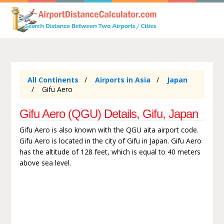
All Continents
Airports in Asia
Japan
Gifu Aero
Gifu Aero (QGU) Details, Gifu, Japan
Gifu Aero is also known with the QGU aita airport code.
Gifu Aero is located in the city of Gifu in Japan. Gifu Aero
has the altitude of 128 feet, which is equal to 40 meters
above sea level.