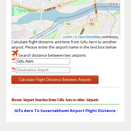
Leaflet
| ©
OpenStreetMap
contributors
Calculate flight distance and time from Gifu Aero to another
airport. Please enter the airport name in the text box below
Search distance between two airports
Calculate Flight Distance Between Airports
Recent Airport Searches from Gifu Aero to other Airports
Gifu Aero To Suvarnabhumi Airport Flight Distance