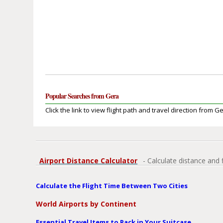
Popular Searches from Gera
Click the link to view flight path and travel direction from G
Airport Distance Calculator
- Calculate distance and 
Calculate the Flight Time Between Two Cities
World Airports by Continent
Essential Travel Items to Pack in Your Suitcase