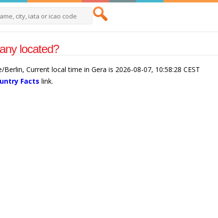
any located?
/Berlin, Current local time in Gera is 2026-08-07, 10:58:28 CEST
untry Facts
link.