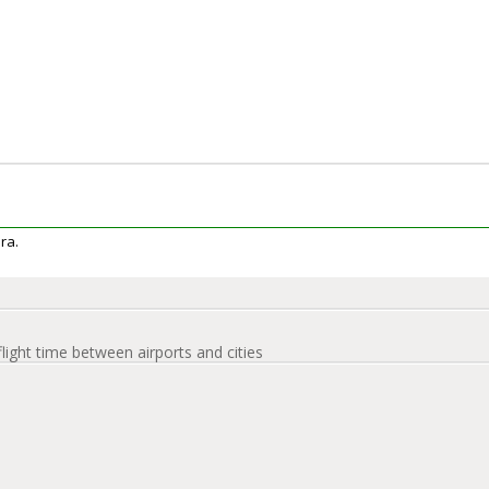
era.
flight time between airports and cities