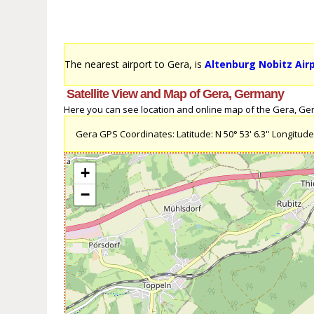
The nearest airport to Gera, is
Altenburg Nobitz Air
Satellite View and Map of Gera, Germany
Here you can see location and online map of the Gera, Germ
Gera GPS Coordinates: Latitude: N 50° 53' 6.3'' Longitude: 
+
−