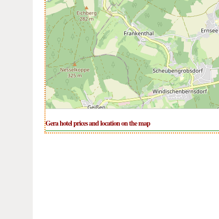
Gera hotel prices and location on the map