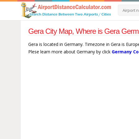
Gera City Map, Where is Gera Germ
Gera is located in Germany. Timezone in Gera is Europe
Plese learn more about Germany by click
Germany Co