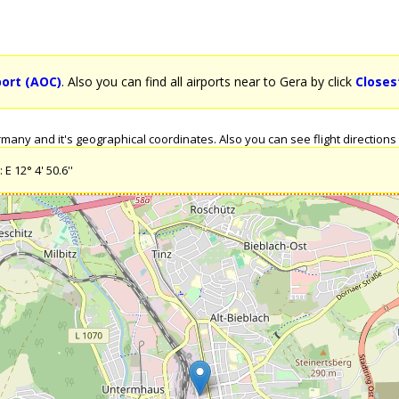
port (AOC)
. Also you can find all airports near to Gera by click
Closes
any and it's geographical coordinates. Also you can see flight directions 
E 12° 4' 50.6''