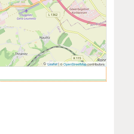
Leaflet
| ©
OpenStreetMap
contributors