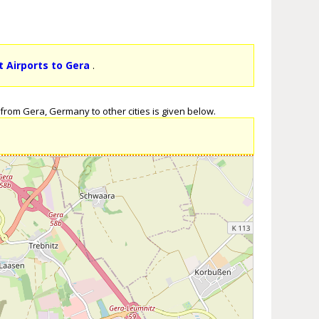
t Airports to Gera
.
from Gera, Germany to other cities is given below.