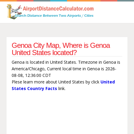
Genoa City Map, Where is Genoa
United States located?
Genoa is located in United States. Timezone in Genoa is
America/Chicago, Current local time in Genoa is 2026-
08-08, 12:36:00 CDT
Plese learn more about United States by click
United
States Country Facts
link.