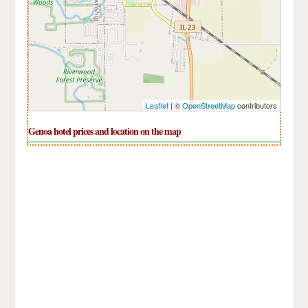
Leaflet
| ©
OpenStreetMap
contributors
Genoa hotel prices and location on the map