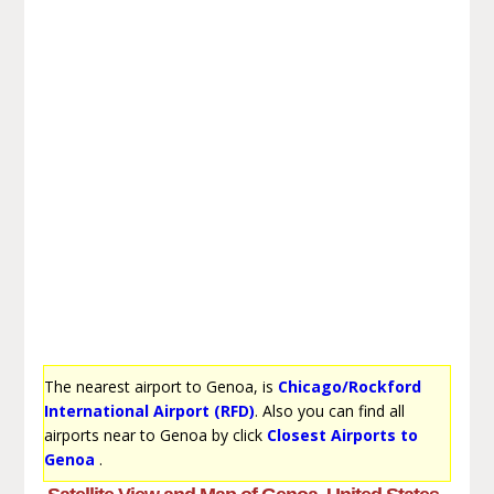
The nearest airport to Genoa, is
Chicago/Rockford
International Airport (RFD)
. Also you can find all
airports near to Genoa by click
Closest Airports to
Genoa
.