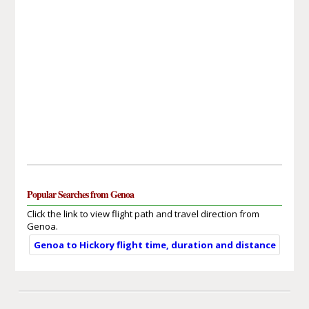
Popular Searches from Genoa
Click the link to view flight path and travel direction from
Genoa.
Genoa to Hickory flight time, duration and distance