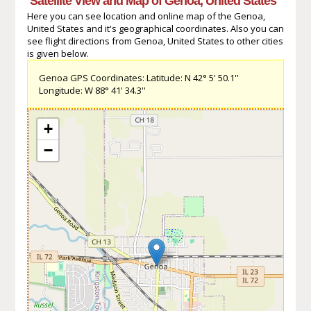
Satellite View and Map of Genoa, United States
Here you can see location and online map of the Genoa,
United States and it's geographical coordinates. Also you can
see flight directions from Genoa, United States to other cities
is given below.
Genoa GPS Coordinates: Latitude: N 42° 5' 50.1''
Longitude: W 88° 41' 34.3''
+
−