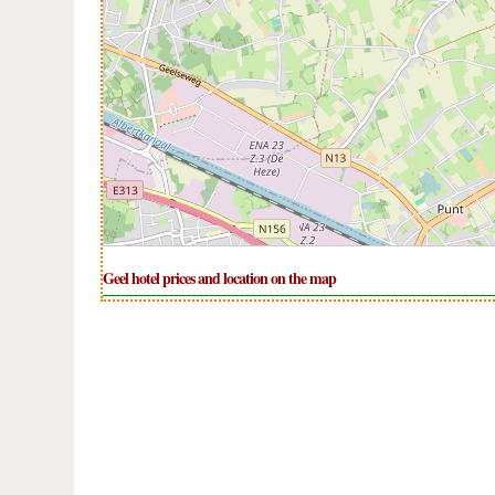
Geel hotel prices and location on the map