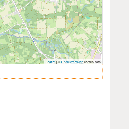
Leaflet
| ©
OpenStreetMap
contributors