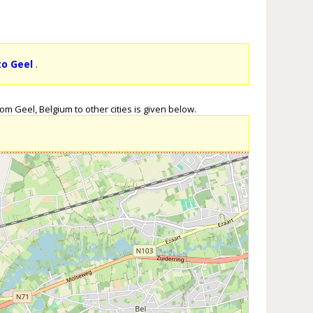
to Geel
.
om Geel, Belgium to other cities is given below.