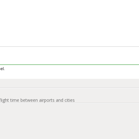
el.
flight time between airports and cities