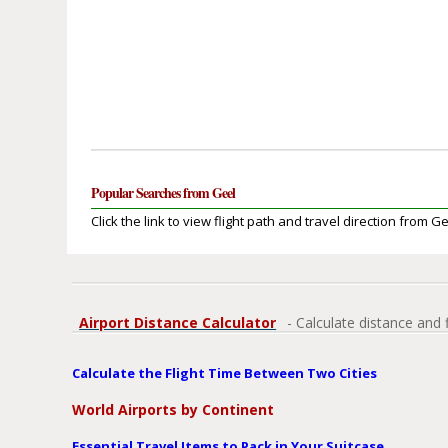
Popular Searches from Geel
Click the link to view flight path and travel direction from Ge
Airport Distance Calculator
- Calculate distance and 
Calculate the Flight Time Between Two Cities
World Airports by Continent
Essential Travel Items to Pack in Your Suitcase