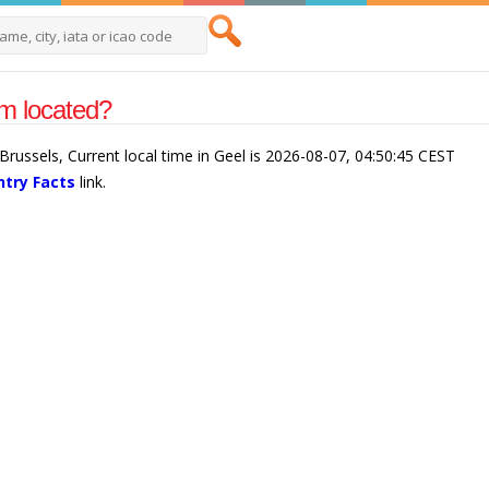
um located?
Brussels, Current local time in Geel is 2026-08-07, 04:50:45 CEST
try Facts
link.