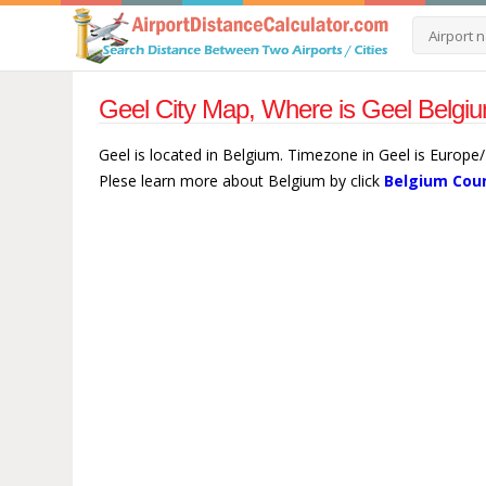
Geel City Map, Where is Geel Belgi
Geel is located in Belgium. Timezone in Geel is Europe/
Plese learn more about Belgium by click
Belgium Coun