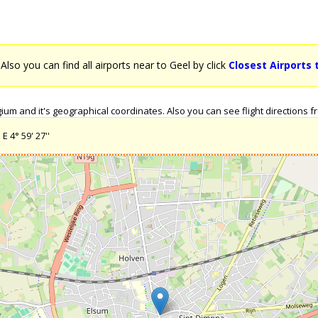
. Also you can find all airports near to Geel by click
Closest Airports 
um and it's geographical coordinates. Also you can see flight directions fr
E 4° 59' 27''