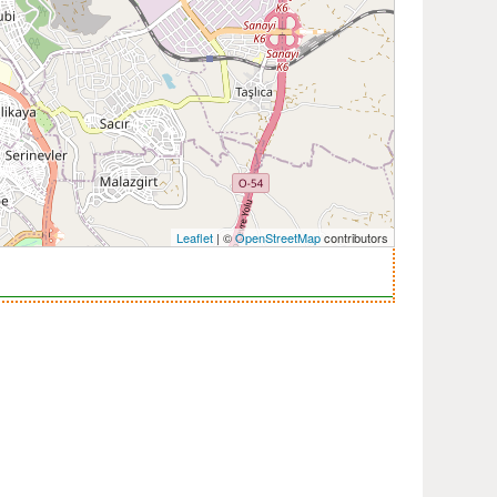
Leaflet
| ©
OpenStreetMap
contributors