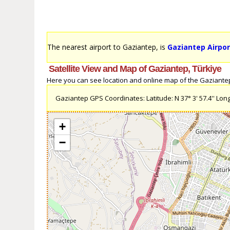
The nearest airport to Gaziantep, is
Gaziantep Airpor
Satellite View and Map of Gaziantep, Türkiye
Here you can see location and online map of the Gaziantep, 
Gaziantep GPS Coordinates: Latitude: N 37° 3' 57.4'' Longi
+
−