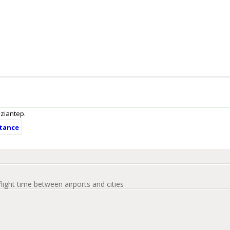
aziantep.
stance
flight time between airports and cities