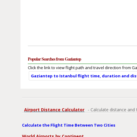
Popular Searches from Gaziantep
Click the link to view flight path and travel direction from G
Gaziantep to Istanbul flight time, duration and di
Airport Distance Calculator
- Calculate distance and 
Calculate the Flight Time Between Two Cities
World Airports by Continent