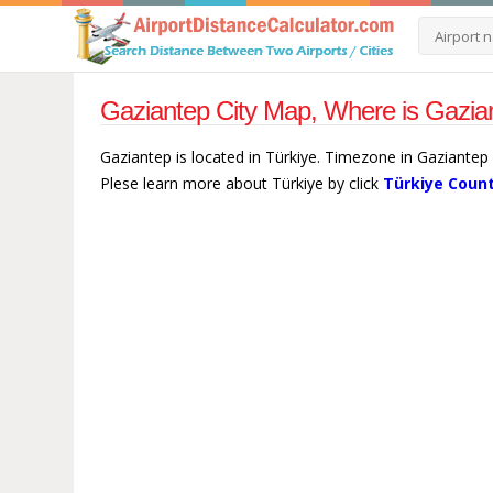
Gaziantep City Map, Where is Gazian
Gaziantep is located in Türkiye. Timezone in Gaziantep 
Plese learn more about Türkiye by click
Türkiye Count