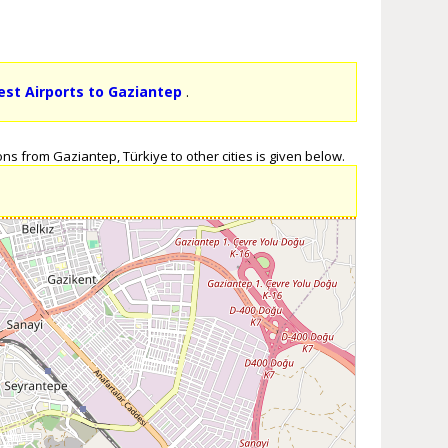
est Airports to Gaziantep
.
ns from Gaziantep, Türkiye to other cities is given below.