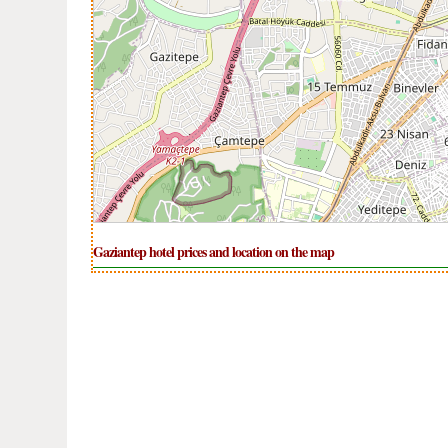
Gaziantep hotel prices and location on the map