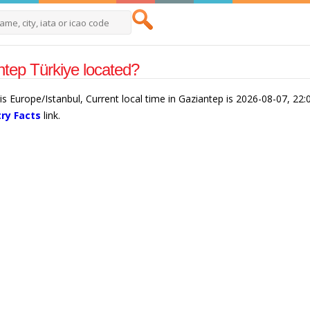
tep Türkiye located?
is Europe/Istanbul, Current local time in Gaziantep is 2026-08-07, 22
ry Facts
link.