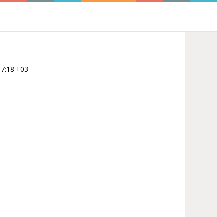
:07:18 +03