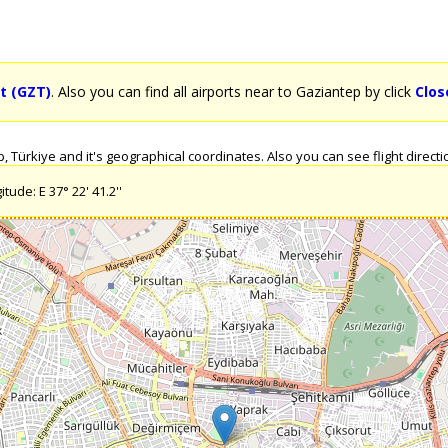
t (GZT)
. Also you can find all airports near to Gaziantep by click
Clos
Türkiye and it's geographical coordinates. Also you can see flight directio
tude: E 37° 22' 41.2''