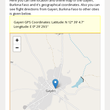
Here you can see location and online map of the Gayeri,
Burkina Faso and it's geographical coordinates. Also you can
see flight directions from Gayeri, Burkina Faso to other cities
is given below.
Gayeri GPS Coordinates: Latitude: N 12° 39' 4.7''
Longitude: E 0° 29' 29.5''
+
−