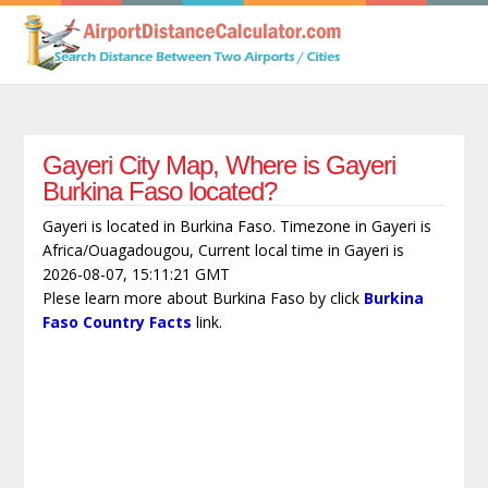
Gayeri City Map, Where is Gayeri
Burkina Faso located?
Gayeri is located in Burkina Faso. Timezone in Gayeri is
Africa/Ouagadougou, Current local time in Gayeri is
2026-08-07, 15:11:21 GMT
Plese learn more about Burkina Faso by click
Burkina
Faso Country Facts
link.