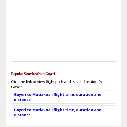
Popular Searches from Gayeri
Click the link to view flight path and travel direction from
Gayeri.
Gayeri to Matiakoali flight time, duration and
distance
Gayeri to Matiakoali flight time, duration and
distance