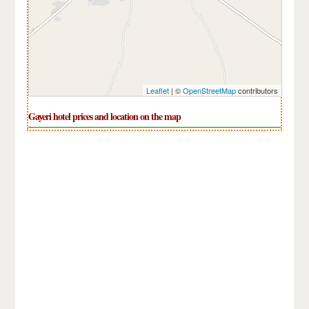
Leaflet
| ©
OpenStreetMap
contributors
Gayeri hotel prices and location on the map