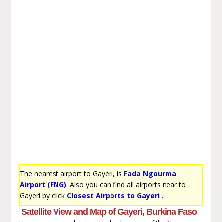
The nearest airport to Gayeri, is
Fada Ngourma
Airport (FNG)
. Also you can find all airports near to
Gayeri by click
Closest Airports to Gayeri
.
Satellite View and Map of Gayeri, Burkina Faso