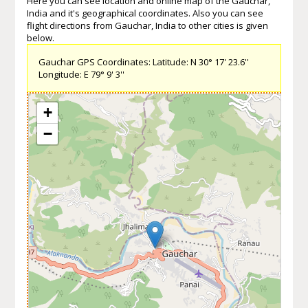
Here you can see location and online map of the Gauchar,
India and it's geographical coordinates. Also you can see
flight directions from Gauchar, India to other cities is given
below.
Gauchar GPS Coordinates: Latitude: N 30° 17' 23.6''
Longitude: E 79° 9' 3''
+
−