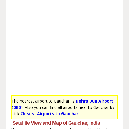
The nearest airport to Gauchar, is
Dehra Dun Airport
(DED)
. Also you can find all airports near to Gauchar by
click
Closest Airports to Gauchar
.
Satellite View and Map of Gauchar, India