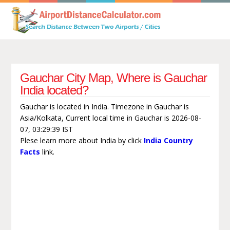
Gauchar City Map, Where is Gauchar
India located?
Gauchar is located in India. Timezone in Gauchar is
Asia/Kolkata, Current local time in Gauchar is 2026-08-
07, 03:29:39 IST
Plese learn more about India by click
India Country
Facts
link.