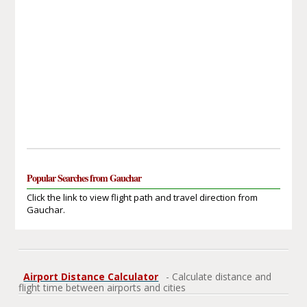
Popular Searches from Gauchar
Click the link to view flight path and travel direction from
Gauchar.
Airport Distance Calculator
- Calculate distance and
flight time between airports and cities