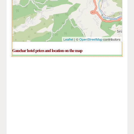
Leaflet
| ©
OpenStreetMap
contributors
Gauchar hotel prices and location on the map