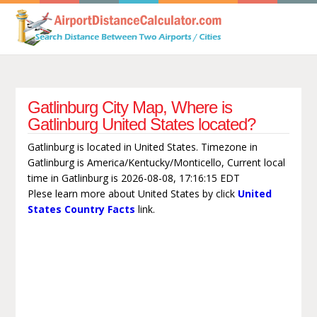
Gatlinburg City Map, Where is
Gatlinburg United States located?
Gatlinburg is located in United States. Timezone in
Gatlinburg is America/Kentucky/Monticello, Current local
time in Gatlinburg is 2026-08-08, 17:16:15 EDT
Plese learn more about United States by click
United
States Country Facts
link.