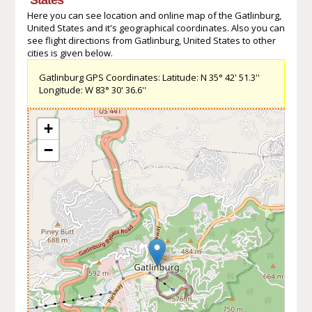
Here you can see location and online map of the Gatlinburg,
United States and it's geographical coordinates. Also you can
see flight directions from Gatlinburg, United States to other
cities is given below.
Gatlinburg GPS Coordinates: Latitude: N 35° 42' 51.3''
Longitude: W 83° 30' 36.6''
+
−