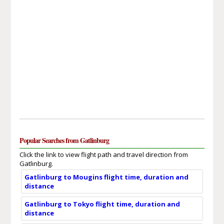
Popular Searches from Gatlinburg
Click the link to view flight path and travel direction from
Gatlinburg.
Gatlinburg to Mougins flight time, duration and
distance
Gatlinburg to Tokyo flight time, duration and
distance