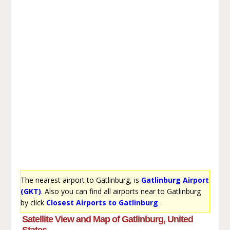
The nearest airport to Gatlinburg, is
Gatlinburg Airport
(GKT)
. Also you can find all airports near to Gatlinburg
by click
Closest Airports to Gatlinburg
.
Satellite View and Map of Gatlinburg, United
States