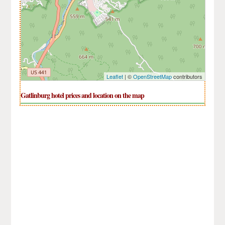
Leaflet
| ©
OpenStreetMap
contributors
Gatlinburg hotel prices and location on the map