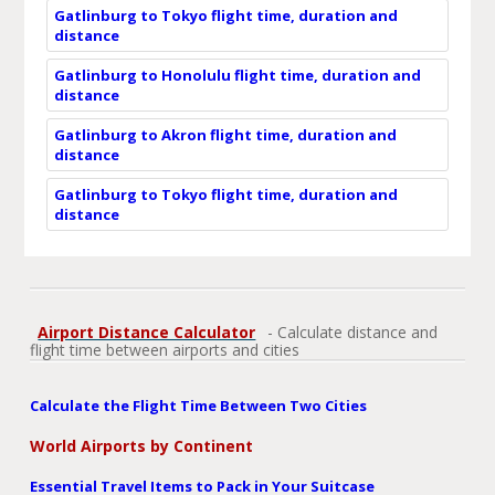
Gatlinburg to Tokyo flight time, duration and
distance
Gatlinburg to Honolulu flight time, duration and
distance
Gatlinburg to Akron flight time, duration and
distance
Gatlinburg to Tokyo flight time, duration and
distance
Airport Distance Calculator
- Calculate distance and
flight time between airports and cities
Calculate the Flight Time Between Two Cities
World Airports by Continent
Essential Travel Items to Pack in Your Suitcase