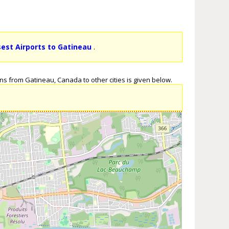
sest Airports to Gatineau
.
ns from Gatineau, Canada to other cities is given below.