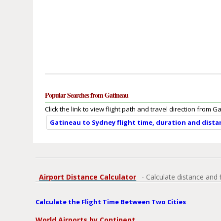
Popular Searches from Gatineau
Click the link to view flight path and travel direction from G
Gatineau to Sydney flight time, duration and dista
Airport Distance Calculator
- Calculate distance and 
Calculate the Flight Time Between Two Cities
World Airports by Continent