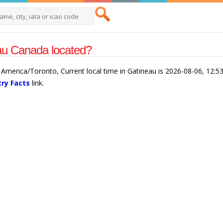
au Canada located?
 America/Toronto, Current local time in Gatineau is 2026-08-06, 12:5
ry Facts
link.