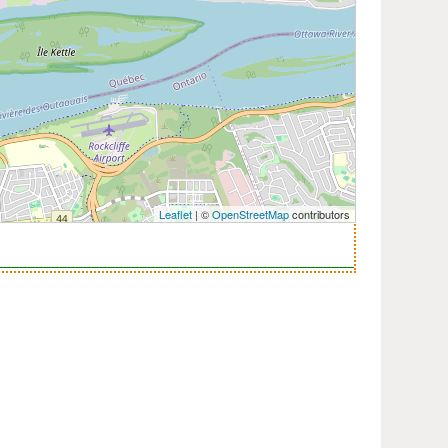
Leaflet
| ©
OpenStreetMap
contributors