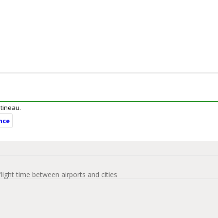
atineau.
nce
flight time between airports and cities