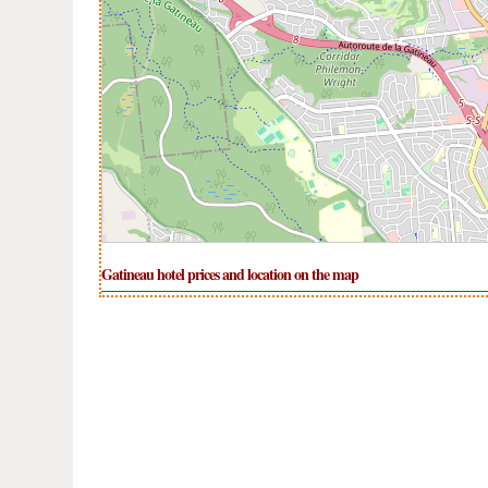
Gatineau hotel prices and location on the map