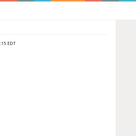
3:15 EDT