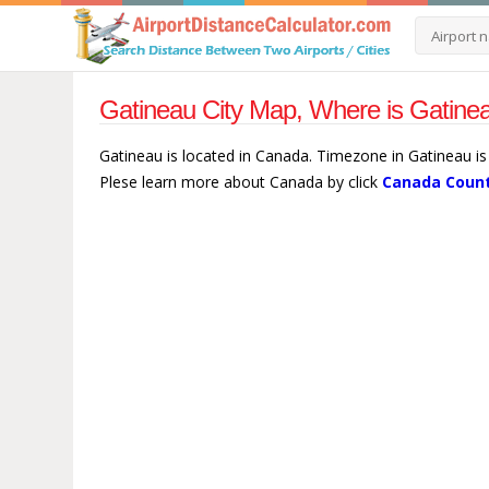
Gatineau City Map, Where is Gatine
Gatineau is located in Canada. Timezone in Gatineau is
Plese learn more about Canada by click
Canada Count