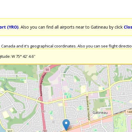
port (YRO)
. Also you can find all airports near to Gatineau by click
Clo
Canada and it's geographical coordinates. Also you can see flight directio
tude: W 75° 42' 4.6''