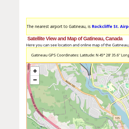
The nearest airport to Gatineau, is
Rockcliffe St. Air
Satellite View and Map of Gatineau, Canada
Here you can see location and online map of the Gatineau, 
Gatineau GPS Coordinates: Latitude: N 45° 28' 35.6'' Longi
+
−